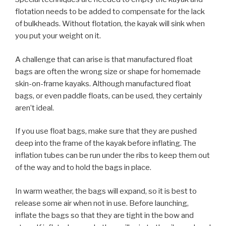
flotation needs to be added to compensate for the lack
of bulkheads. Without flotation, the kayak will sink when
you put your weight on it.
A challenge that can arise is that manufactured float
bags are often the wrong size or shape for homemade
skin-on-frame kayaks. Although manufactured float
bags, or even paddle floats, can be used, they certainly
aren’t ideal.
If you use float bags, make sure that they are pushed
deep into the frame of the kayak before inflating. The
inflation tubes can be run under the ribs to keep them out
of the way and to hold the bags in place.
In warm weather, the bags will expand, so it is best to
release some air when not in use. Before launching,
inflate the bags so that they are tight in the bow and