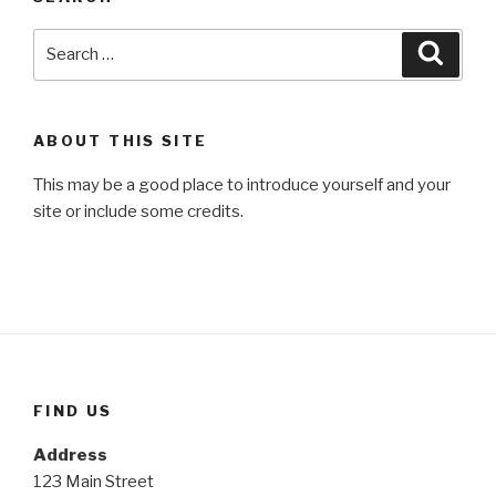
Search
Searc
for:
ABOUT THIS SITE
This may be a good place to introduce yourself and your
site or include some credits.
FIND US
Address
123 Main Street