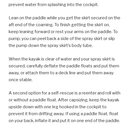
prevent water from splashing into the cockpit.
Lean on the paddle while you get the skirt secured on the
aft end of the coaming. To finish getting the skirt on,
keep leaning forward or rest your arms on the paddle. To
pump, you can peel back a side of the spray skirt or slip
the pump down the spray skirt’s body tube.
When the kayak is clear of water and your spray skirt is
secured, carefully deflate the paddle floats and put them
away, or attach them to a deck line and put them away
once stable.
A second option for a self-rescue is a reenter and roll with
or without a paddle float. After capsizing, keep the kayak
upside down with one leg hooked in the cockpit to
prevent it from drifting away. If using a paddle float, float
on your back, inflate it and put it on one end of the paddle.