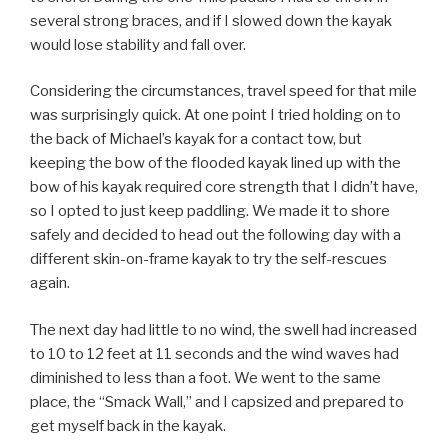
several strong braces, and if I slowed down the kayak
would lose stability and fall over.
Considering the circumstances, travel speed for that mile
was surprisingly quick. At one point I tried holding on to
the back of Michael’s kayak for a contact tow, but
keeping the bow of the flooded kayak lined up with the
bow of his kayak required core strength that I didn’t have,
so I opted to just keep paddling. We made it to shore
safely and decided to head out the following day with a
different skin-on-frame kayak to try the self-rescues
again.
The next day had little to no wind, the swell had increased
to 10 to 12 feet at 11 seconds and the wind waves had
diminished to less than a foot. We went to the same
place, the “Smack Wall,” and I capsized and prepared to
get myself back in the kayak.