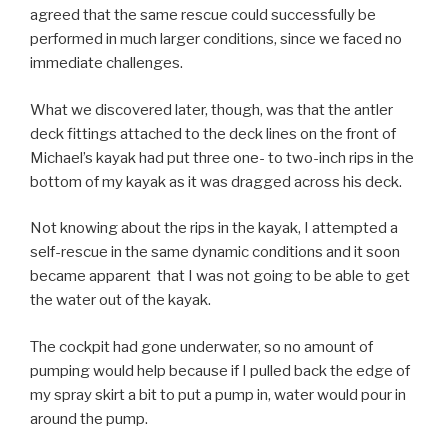
agreed that the same rescue could successfully be
performed in much larger conditions, since we faced no
immediate challenges.
What we discovered later, though, was that the antler
deck fittings attached to the deck lines on the front of
Michael’s kayak had put three one- to two-inch rips in the
bottom of my kayak as it was dragged across his deck.
Not knowing about the rips in the kayak, I attempted a
self-rescue in the same dynamic conditions and it soon
became apparent that I was not going to be able to get
the water out of the kayak.
The cockpit had gone underwater, so no amount of
pumping would help because if I pulled back the edge of
my spray skirt a bit to put a pump in, water would pour in
around the pump.