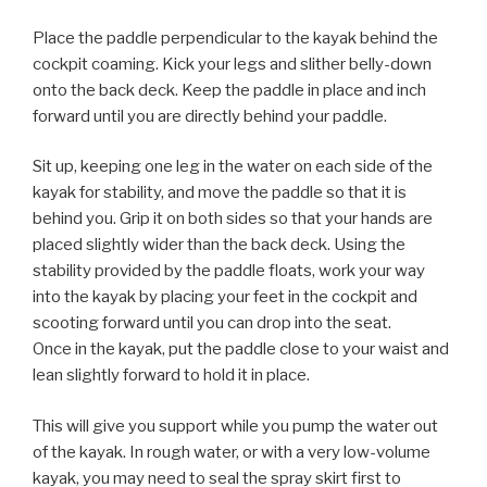
Place the paddle perpendicular to the kayak behind the
cockpit coaming. Kick your legs and slither belly-down
onto the back deck. Keep the paddle in place and inch
forward until you are directly behind your paddle.
Sit up, keeping one leg in the water on each side of the
kayak for stability, and move the paddle so that it is
behind you. Grip it on both sides so that your hands are
placed slightly wider than the back deck. Using the
stability provided by the paddle floats, work your way
into the kayak by placing your feet in the cockpit and
scooting forward until you can drop into the seat.
Once in the kayak, put the paddle close to your waist and
lean slightly forward to hold it in place.
This will give you support while you pump the water out
of the kayak. In rough water, or with a very low-volume
kayak, you may need to seal the spray skirt first to