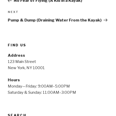
No Fear of Flying (A Kid in a Kayak)
Next
NEXT
Post
Pump & Dump (Draining Water From the Kayak)
FIND US
Address
123 Main Street
New York, NY 10001
Hours
Monday—Friday: 9:00AM–5:00PM
Saturday & Sunday: 11:00AM–3:00PM
SEARCH