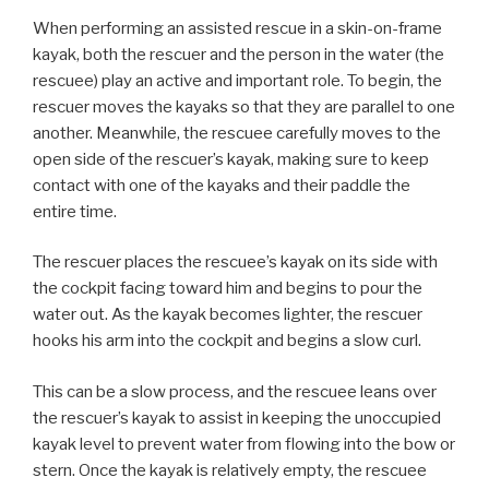
When performing an assisted rescue in a skin-on-frame
kayak, both the rescuer and the person in the water (the
rescuee) play an active and important role. To begin, the
rescuer moves the kayaks so that they are parallel to one
another. Meanwhile, the rescuee carefully moves to the
open side of the rescuer’s kayak, making sure to keep
contact with one of the kayaks and their paddle the
entire time.
The rescuer places the rescuee’s kayak on its side with
the cockpit facing toward him and begins to pour the
water out. As the kayak becomes lighter, the rescuer
hooks his arm into the cockpit and begins a slow curl.
This can be a slow process, and the rescuee leans over
the rescuer’s kayak to assist in keeping the unoccupied
kayak level to prevent water from flowing into the bow or
stern. Once the kayak is relatively empty, the rescuee