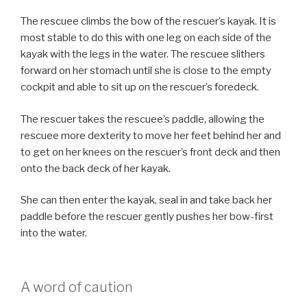
The rescuee climbs the bow of the rescuer’s kayak. It is
most stable to do this with one leg on each side of the
kayak with the legs in the water. The rescuee slithers
forward on her stomach until she is close to the empty
cockpit and able to sit up on the rescuer’s foredeck.
The rescuer takes the rescuee’s paddle, allowing the
rescuee more dexterity to move her feet behind her and
to get on her knees on the rescuer’s front deck and then
onto the back deck of her kayak.
She can then enter the kayak, seal in and take back her
paddle before the rescuer gently pushes her bow-first
into the water.
A word of caution