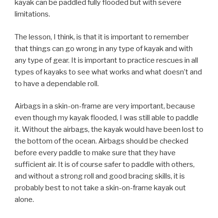
kayak can be paddled fully flooded but with severe
limitations.
The lesson, I think, is that it is important to remember
that things can go wrong in any type of kayak and with
any type of gear. It is important to practice rescues in all
types of kayaks to see what works and what doesn’t and
to have a dependable roll.
Airbags in a skin-on-frame are very important, because
even though my kayak flooded, I was still able to paddle
it. Without the airbags, the kayak would have been lost to
the bottom of the ocean. Airbags should be checked
before every paddle to make sure that they have
sufficient air. It is of course safer to paddle with others,
and without a strong roll and good bracing skills, it is
probably best to not take a skin-on-frame kayak out
alone.