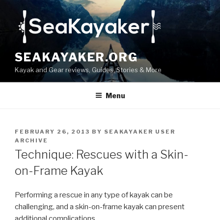
Skip
to
content
SEAKAYAKER.ORG
Kayak and Gear reviews, Guides, Stories & More
Menu
POSTED
FEBRUARY 26, 2013
BY
SEAKAYAKER USER
ON
ARCHIVE
Technique: Rescues with a Skin-
on-Frame Kayak
Performing a rescue in any type of kayak can be
challenging, and a skin-on-frame kayak can present
additional complications.