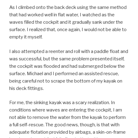
As I climbed onto the back deck using the same method
that had worked well in flat water, I watched as the
waves filled the cockpit and it gradually sank under the
surface. I realized that, once again, I would not be able to
empty it myself.
I also attempted a reenter and roll with a paddle float and
was successful, but the same problem presented itself,
the cockpit was flooded and had submerged below the
surface. Michael and I performed an assisted rescue,
being careful not to scrape the bottom of my kayak on
his deck fittings.
For me, the sinking kayak was a scary realization. In
conditions where waves are entering the cockpit, I am
not able to remove the water from the kayak to perform
a full self-rescue. The good news, though, is that with
adequate flotation provided by airbags, a skin-on-frame