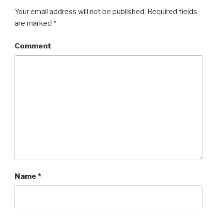
Your email address will not be published.
Required fields
are marked
*
Comment
Name
*