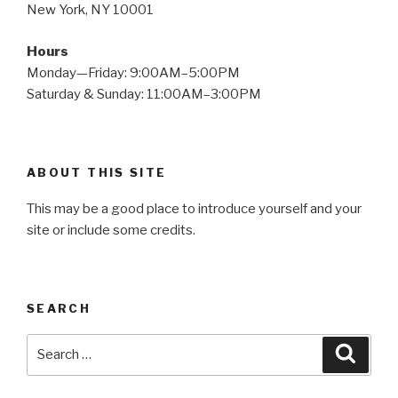
New York, NY 10001
Hours
Monday—Friday: 9:00AM–5:00PM
Saturday & Sunday: 11:00AM–3:00PM
ABOUT THIS SITE
This may be a good place to introduce yourself and your
site or include some credits.
SEARCH
Search
Searc
for: