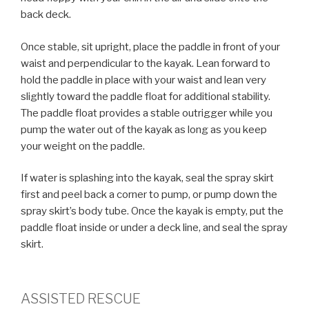
back deck.
Once stable, sit upright, place the paddle in front of your
waist and perpendicular to the kayak. Lean forward to
hold the paddle in place with your waist and lean very
slightly toward the paddle float for additional stability.
The paddle float provides a stable outrigger while you
pump the water out of the kayak as long as you keep
your weight on the paddle.
If water is splashing into the kayak, seal the spray skirt
first and peel back a corner to pump, or pump down the
spray skirt’s body tube. Once the kayak is empty, put the
paddle float inside or under a deck line, and seal the spray
skirt.
ASSISTED RESCUE