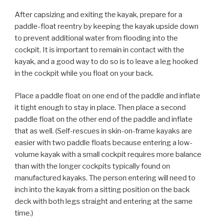
After capsizing and exiting the kayak, prepare for a
paddle-float reentry by keeping the kayak upside down
to prevent additional water from flooding into the
cockpit. It is important to remain in contact with the
kayak, and a good way to do so is to leave a leg hooked
in the cockpit while you float on your back.
Place a paddle float on one end of the paddle and inflate
it tight enough to stay in place. Then place a second
paddle float on the other end of the paddle and inflate
that as well. (Self-rescues in skin-on-frame kayaks are
easier with two paddle floats because entering a low-
volume kayak with a small cockpit requires more balance
than with the longer cockpits typically found on
manufactured kayaks. The person entering will need to
inch into the kayak from a sitting position on the back
deck with both legs straight and entering at the same
time.)