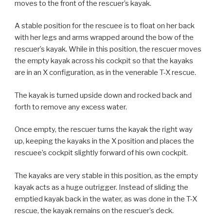
moves to the front of the rescuer’s kayak.
A stable position for the rescuee is to float on her back
with her legs and arms wrapped around the bow of the
rescuer’s kayak. While in this position, the rescuer moves
the empty kayak across his cockpit so that the kayaks
are in an X configuration, as in the venerable T-X rescue.
The kayak is turned upside down and rocked back and
forth to remove any excess water.
Once empty, the rescuer turns the kayak the right way
up, keeping the kayaks in the X position and places the
rescuee’s cockpit slightly forward of his own cockpit.
The kayaks are very stable in this position, as the empty
kayak acts as a huge outrigger. Instead of sliding the
emptied kayak back in the water, as was done in the T-X
rescue, the kayak remains on the rescuer’s deck.