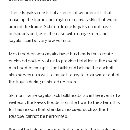
These kayaks consist of a series of wooden ribs that
make up the frame and a nylon or canvas skin that wraps
around the frame. Skin-on-frame kayaks do not have
bulkheads and, as is the case with many Greenland
kayaks, can be very low volume.
Most modern sea kayaks have bulkheads that create
enclosed pockets of air to provide flotation in the event
of a flooded cockpit. The bulkhead behind the cockpit
also serves as a wall to make it easy to pour water out of
the kayak during assisted rescues.
Skin-on-frame kayaks lack bulkheads, so in the event of a
wet exit, the kayak floods from the bow to the stern. It is
for this reason that standard rescues, such as the T-
Rescue, cannot be performed.
Special techniques are needed to empty the kayak and