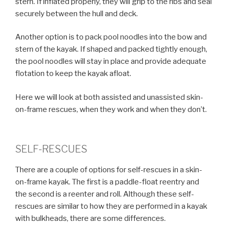
stern. If inflated properly, they will grip to the ribs and seal
securely between the hull and deck.
Another option is to pack pool noodles into the bow and
stern of the kayak. If shaped and packed tightly enough,
the pool noodles will stay in place and provide adequate
flotation to keep the kayak afloat.
Here we will look at both assisted and unassisted skin-
on-frame rescues, when they work and when they don’t.
SELF-RESCUES
There are a couple of options for self-rescues in a skin-
on-frame kayak. The first is a paddle-float reentry and
the second is a reenter and roll. Although these self-
rescues are similar to how they are performed in a kayak
with bulkheads, there are some differences.