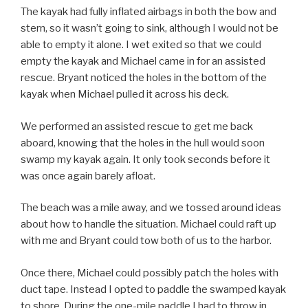
The kayak had fully inflated airbags in both the bow and
stern, so it wasn’t going to sink, although I would not be
able to empty it alone. I wet exited so that we could
empty the kayak and Michael came in for an assisted
rescue. Bryant noticed the holes in the bottom of the
kayak when Michael pulled it across his deck.
We performed an assisted rescue to get me back
aboard, knowing that the holes in the hull would soon
swamp my kayak again. It only took seconds before it
was once again barely afloat.
The beach was a mile away, and we tossed around ideas
about how to handle the situation. Michael could raft up
with me and Bryant could tow both of us to the harbor.
Once there, Michael could possibly patch the holes with
duct tape. Instead I opted to paddle the swamped kayak
to shore. During the one-mile paddle I had to throw in