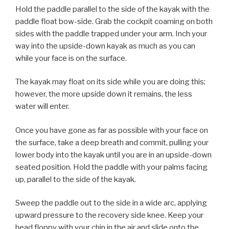
Hold the paddle parallel to the side of the kayak with the
paddle float bow-side. Grab the cockpit coaming on both
sides with the paddle trapped under your arm. Inch your
way into the upside-down kayak as much as you can
while your face is on the surface.
The kayak may float on its side while you are doing this;
however, the more upside down it remains, the less
water will enter.
Once you have gone as far as possible with your face on
the surface, take a deep breath and commit, pulling your
lower body into the kayak until you are in an upside-down
seated position. Hold the paddle with your palms facing
up, parallel to the side of the kayak.
Sweep the paddle out to the side in a wide arc, applying
upward pressure to the recovery side knee. Keep your
head floppy with your chin in the air and slide onto the