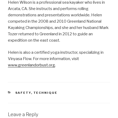
Helen Wilson is a professional sea kayaker who lives in
Arcata, CA. She instructs and performs rolling
demonstrations and presentations worldwide. Helen
competed in the 2008 and 2010 Greenland National
Kayaking Championships, and she and her husband Mark
Tozer returned to Greenland in 2012 to guide an
expedition on the east coast.
Helen is also a certified yoga instructor, specializing in
Vinyasa Flow. For more information, visit
www.greenlandorbust.org
.
CATEGORIES
SAFETY
,
TECHNIQUE
Leave a Reply