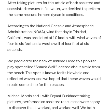
After taking pictures for this article of both assisted and
unassisted rescues in flat water, we decided to perform
the same rescues in more dynamic conditions.
According to the National Oceanic and Atmospheric
Administration (NOAA), wind that day in Trinidad,
California, was predicted at 10 knots, with wind waves of
four to six feet and a west swell of four feet at six
seconds.
We paddled to the back of Trinidad Head to a popular
play spot called “Smack Wall,” located about a mile from
the beach. This spot is known for its blowhole and
reflected waves, and we hoped that these waves would
create some chop for the rescues.
Michael Morris and I, with Bryant Burkhardt taking
pictures, performed an assisted rescue and were happy
to discover that it worked, and worked well. We both