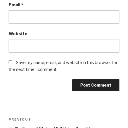
Email
*
Website
Save my name, email, and website in this browser for
the next time I comment.
Post
Previous
PREVIOUS
navigation
Post