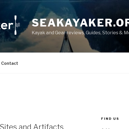
SEAKAYAKER.O
Kayak and Gear reviews, Guides, Stories & 
Contact
FIND US
Sites and Artifacts