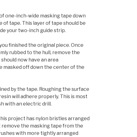
ip of one-inch-wide masking tape down
e of tape. This layer of tape should be
ide your two-inch guide strip.
ou finished the original piece. Once
rmly rubbed to the hull, remove the
ou should now have an area
e masked off down the center of the
lined by the tape. Roughing the surface
resin will adhere properly. This is most
h with an electric drill.
his project has nylon bristles arranged
’t remove the masking tape from the
Brushes with more tightly arranged