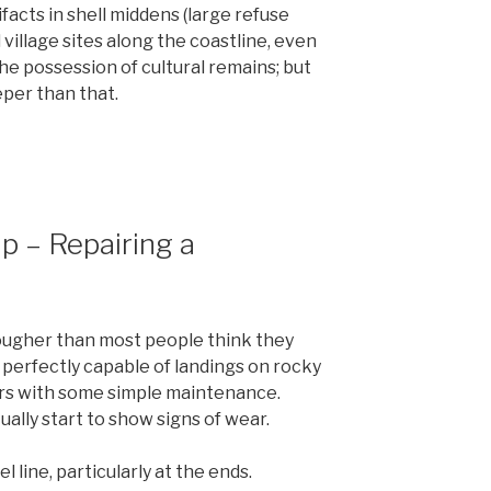
ifacts in shell middens (large refuse
d village sites along the coastline, even
he possession of cultural remains; but
eper than that.
ip – Repairing a
ougher than most people think they
 is perfectly capable of landings on rocky
ears with some simple maintenance.
ally start to show signs of wear.
 line, particularly at the ends.