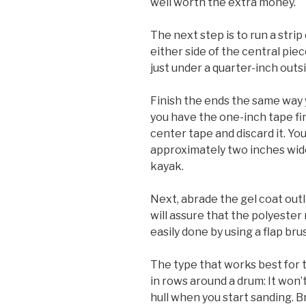
well worth the extra money.
The next step is to run a str
either side of the central piec
just under a quarter-inch outs
Finish the ends the same way y
you have the one-inch tape fi
center tape and discard it. Y
approximately two inches wid
kayak.
Next, abrade the gel coat out
will assure that the polyester 
easily done by using a flap brus
The type that works best for t
in rows around a drum: It won
hull when you start sanding. 