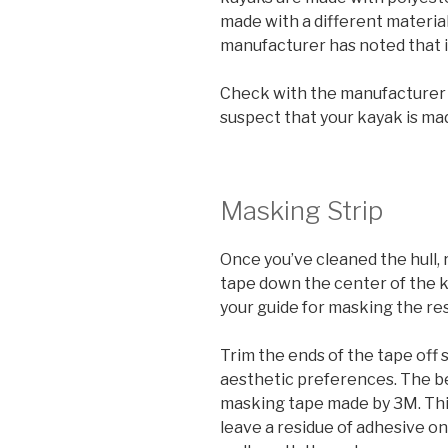
made with a different material, 
manufacturer has noted that i
Check with the manufacturer b
suspect that your kayak is ma
Masking Strip
Once you’ve cleaned the hull,
tape down the center of the ke
your guide for masking the rest
Trim the ends of the tape off 
aesthetic preferences. The bes
masking tape made by 3M. Thi
leave a residue of adhesive on