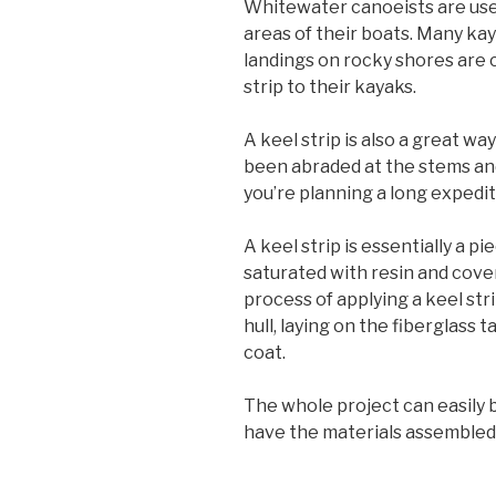
Whitewater canoeists are used
areas of their boats. Many ka
landings on rocky shores are
strip to their kayaks.
A keel strip is also a great w
been abraded at the stems and
you’re planning a long expedit
A keel strip is essentially a p
saturated with resin and cove
process of applying a keel st
hull, laying on the fiberglass 
coat.
The whole project can easily 
have the materials assembled