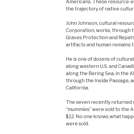
Americans. These resource-e
the trajectory of native cultur
John Johnson, cultural resou
Corporation, works, through 
Graves Protection and Repatri
artifacts and human remains t
He is one of dozens of cultur
along western U.S. and Canadi
along the Bering Sea, in the A
through the Inside Passage, a
California.
The seven recently returned 
“mummies” were sold to the A
$12. No one knows what happ
were sold.