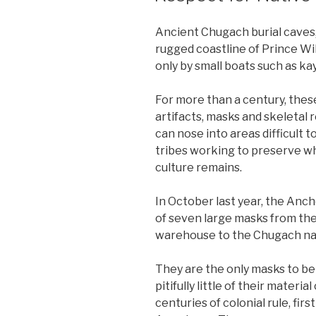
Ancient Chugach burial caves,
rugged coastline of Prince Wil
only by small boats such as ka
For more than a century, these
artifacts, masks and skeletal
can nose into areas difficult t
tribes working to preserve wha
culture remains.
In October last year, the Anc
of seven large masks from the 
warehouse to the Chugach na
They are the only masks to b
pitifully little of their materi
centuries of colonial rule, fir