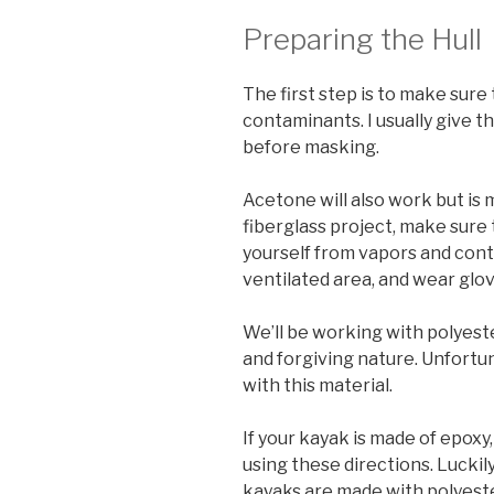
Preparing the Hull
The first step is to make sure 
contaminants. I usually give t
before masking.
Acetone will also work but is 
fiberglass project, make sure
yourself from vapors and cont
ventilated area, and wear glov
We’ll be working with polyeste
and forgiving nature. Unfortun
with this material.
If your kayak is made of epoxy,
using these directions. Luckil
kayaks are made with polyester