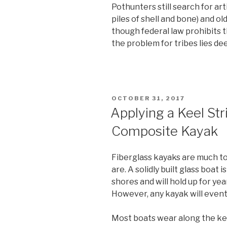
Pothunters still search for art
piles of shell and bone) and ol
though federal law prohibits t
the problem for tribes lies de
POSTED
OCTOBER 31, 2017
ON
Applying a Keel Str
Composite Kayak
Fiberglass kayaks are much t
are. A solidly built glass boat
shores and will hold up for y
However, any kayak will eventu
Most boats wear along the keel