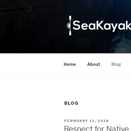
Skip
to
content
Home
About
Blog
BLOG
POSTED
FEBRUARY 11, 2018
ON
Respect for Native 