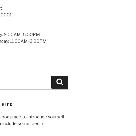
t
 10001
ay: 9:00AM–5:00PM
unday: 11:00AM–3:00PM
Search
 SITE
good place to introduce yourself
or include some credits.