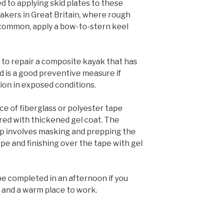
 to applying skid plates to these
yakers in Great Britain, where rough
 common, apply a bow-to-stern keel
ay to repair a composite kayak that has
 is a good preventive measure if
ion in exposed conditions.
iece of fiberglass or polyester tape
red with thickened gel coat. The
rip involves masking and prepping the
tape and finishing over the tape with gel
be completed in an afternoon if you
 and a warm place to work.