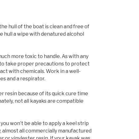
the hull of the boat is clean and free of
he hull a wipe with denatured alcohol
much more toxic to handle. As with any
 to take proper precautions to protect
act with chemicals. Work in a well-
es and a respirator.
r resin because of its quick cure time
ately, not all kayaks are compatible
 you won’t be able to apply a keel strip
y, almost all commercially manufactured
 or vinylester resin. If your kayak was