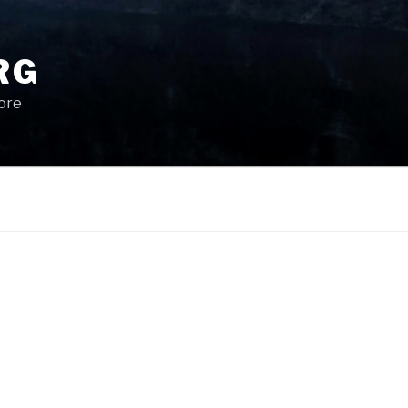
RG
More