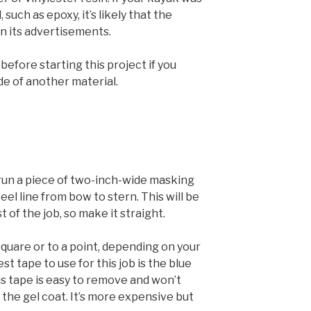
such as epoxy, it’s likely that the
n its advertisements.
efore starting this project if you
de of another material.
 run a piece of two-inch-wide masking
el line from bow to stern. This will be
 of the job, so make it straight.
square or to a point, depending on your
t tape to use for this job is the blue
s tape is easy to remove and won’t
 the gel coat. It’s more expensive but