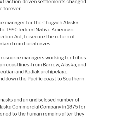
xtraction-driven settlements changed
e forever.
rce manager for the Chugach Alaska
the 1990 federal Native American
ation Act, to secure the return of
aken from burial caves.
al resource managers working for tribes
an coastlines-from Barrow, Alaska, and
leutian and Kodiak archipelago,
nd down the Pacific coast to Southern
masks and an undisclosed number of
laska Commercial Company in 1875 for
ened to the human remains after they