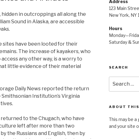
Address
123 Main Stree
 hidden in outcroppings all along the
New York, NY
liam Sound in Alaska, are accessible
Hours
yaks.
Monday—Frid
Saturday & S
 sites have been looted for their
 remains. The increase of kayakers, who
o access any other way, is a worry to
t little evidence of their material
SEARCH
Search
for:
horage Daily News reported the return
Smithsonian Institution’s Virginia
tives.
ABOUT THIS
e returned to the Chugach, who have
This may be a 
al culture left after more than two
and your site 
st by the Russians and English, then by