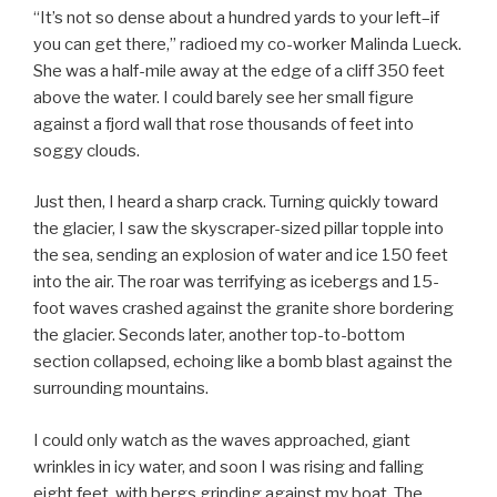
“It’s not so dense about a hundred yards to your left–if
you can get there,” radioed my co-worker Malinda Lueck.
She was a half-mile away at the edge of a cliff 350 feet
above the water. I could barely see her small figure
against a fjord wall that rose thousands of feet into
soggy clouds.
Just then, I heard a sharp crack. Turning quickly toward
the glacier, I saw the skyscraper-sized pillar topple into
the sea, sending an explosion of water and ice 150 feet
into the air. The roar was terrifying as icebergs and 15-
foot waves crashed against the granite shore bordering
the glacier. Seconds later, another top-to-bottom
section collapsed, echoing like a bomb blast against the
surrounding mountains.
I could only watch as the waves approached, giant
wrinkles in icy water, and soon I was rising and falling
eight feet, with bergs grinding against my boat. The