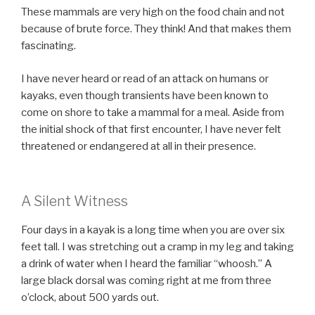
These mammals are very high on the food chain and not
because of brute force. They think! And that makes them
fascinating.
I have never heard or read of an attack on humans or
kayaks, even though transients have been known to
come on shore to take a mammal for a meal. Aside from
the initial shock of that first encounter, I have never felt
threatened or endangered at all in their presence.
A Silent Witness
Four days in a kayak is a long time when you are over six
feet tall. I was stretching out a cramp in my leg and taking
a drink of water when I heard the familiar “whoosh.” A
large black dorsal was coming right at me from three
o’clock, about 500 yards out.