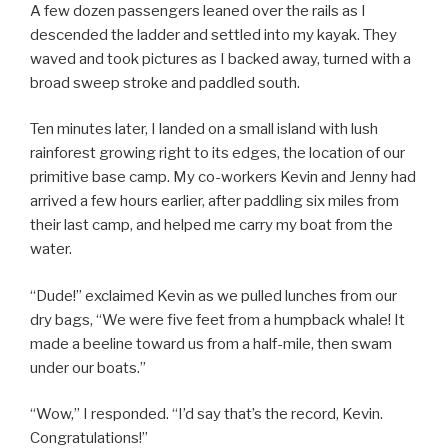
A few dozen passengers leaned over the rails as I
descended the ladder and settled into my kayak. They
waved and took pictures as I backed away, turned with a
broad sweep stroke and paddled south.
Ten minutes later, I landed on a small island with lush
rainforest growing right to its edges, the location of our
primitive base camp. My co-workers Kevin and Jenny had
arrived a few hours earlier, after paddling six miles from
their last camp, and helped me carry my boat from the
water.
“Dude!” exclaimed Kevin as we pulled lunches from our
dry bags, “We were five feet from a humpback whale! It
made a beeline toward us from a half-mile, then swam
under our boats.”
“Wow,” I responded. “I’d say that’s the record, Kevin.
Congratulations!”