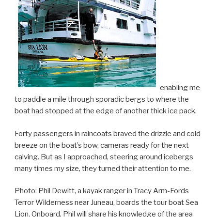
enabling me
to paddle a mile through sporadic bergs to where the
boat had stopped at the edge of another thick ice pack.
Forty passengers in raincoats braved the drizzle and cold
breeze on the boat’s bow, cameras ready for the next
calving. But as I approached, steering around icebergs
many times my size, they turned their attention to me.
Photo: Phil Dewitt, a kayak ranger in Tracy Arm-Fords
Terror Wilderness near Juneau, boards the tour boat Sea
Lion. Onboard, Phil will share his knowledge of the area