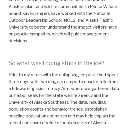
Alaska’s plant and wildlife communities. In Prince William
Sound, kayak rangers have worked with the National
Outdoor Leadership School (NOLS) and Alaska Pacific
University to better understand the impact visitors have
on popular campsites, which will guide management
decisions.
So what was I doing stuck in the ice?
Prior to my run-in with the collapsing ice pillar, I had spent
three days with two rangers camped a quarter-mile from
a tidewater glacier in Tracy Arm, where we gathered data
on harbor seals for the state wildlife agency and the
University of Alaska Southeast. The data, including
population counts and behavior trends, established
baseline population estimates and may help explain the
recent and sharp decline of seals in parts of Alaska.