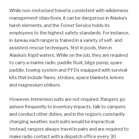
While non-motorized travel is consistent with wilderness
management objectives, it can be dangerous in Alaska’s
harsh elements, and the Forest Service holds its
employees to the highest safety standards. For instance,
in Juneau each ranger is trained in a variety of self- and
assisted-rescue techniques, first in pools, then in
Alaska’s frigid waters. While on the job, they are required
to carry a marine radio, paddle float, bilge pump, spare
paddle, towing system and PFDs equipped with survival
kits that include flares, strobes, space blankets, knives
and magnesium strikers.
However, immersion suits are not required. Rangers go
ashore frequently to inventory impacts, talk to campers
and conduct other duties, and in the region’s constantly
changing weather, such suits would be impractical.
Instead, rangers always travel in pairs and are required to
make radio contact with a dispatch office every 30