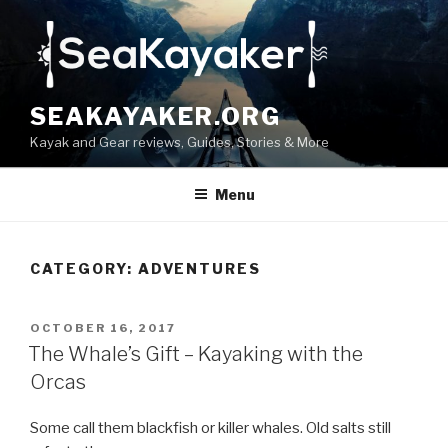
Skip
to
content
SEAKAYAKER.ORG
Kayak and Gear reviews, Guides, Stories & More
Menu
CATEGORY:
ADVENTURES
POSTED
OCTOBER 16, 2017
ON
The Whale’s Gift – Kayaking with the
Orcas
Some call them blackfish or killer whales. Old salts still