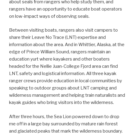
about seals from rangers who help study them, and
rangers have an opportunity to educate boat operators
on low-impact ways of observing seals.
Between visiting boats, rangers also visit campers to
share their Leave No Trace (LNT) expertise and
information about the area. And in Whittier, Alaska, at the
edge of Prince William Sound, rangers maintain an
education yurt where kayakers and other boaters
headed for the Nellie Juan-College Fjord area can find
LNT, safety and logistical information. All three kayak
ranger crews provide education in local communities by
speaking to outdoor groups about LNT camping and
wilderness management and helping train naturalists and
kayak guides who bring visitors into the wilderness.
After three hours, the Sea Lion powered down to drop
me off in a large bay surrounded by mature rain forest
and glaciated peaks that mark the wilderness boundary.