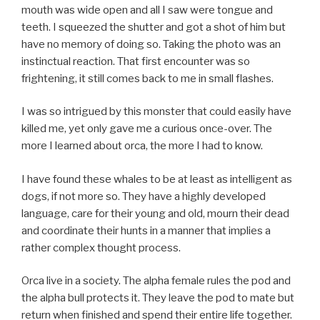
mouth was wide open and all I saw were tongue and
teeth. I squeezed the shutter and got a shot of him but
have no memory of doing so. Taking the photo was an
instinctual reaction. That first encounter was so
frightening, it still comes back to me in small flashes.
I was so intrigued by this monster that could easily have
killed me, yet only gave me a curious once-over. The
more I learned about orca, the more I had to know.
I have found these whales to be at least as intelligent as
dogs, if not more so. They have a highly developed
language, care for their young and old, mourn their dead
and coordinate their hunts in a manner that implies a
rather complex thought process.
Orca live in a society. The alpha female rules the pod and
the alpha bull protects it. They leave the pod to mate but
return when finished and spend their entire life together.