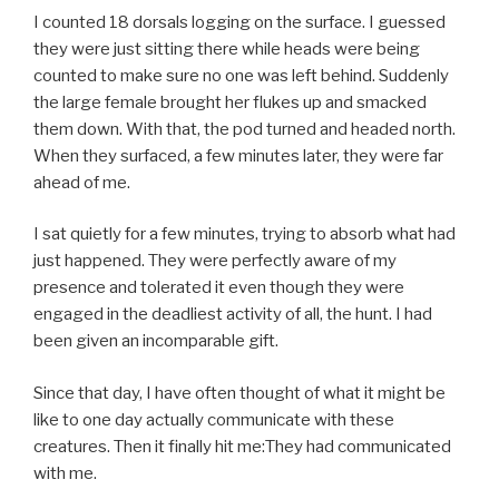
I counted 18 dorsals logging on the surface. I guessed
they were just sitting there while heads were being
counted to make sure no one was left behind. Suddenly
the large female brought her flukes up and smacked
them down. With that, the pod turned and headed north.
When they surfaced, a few minutes later, they were far
ahead of me.
I sat quietly for a few minutes, trying to absorb what had
just happened. They were perfectly aware of my
presence and tolerated it even though they were
engaged in the deadliest activity of all, the hunt. I had
been given an incomparable gift.
Since that day, I have often thought of what it might be
like to one day actually communicate with these
creatures. Then it finally hit me:They had communicated
with me.