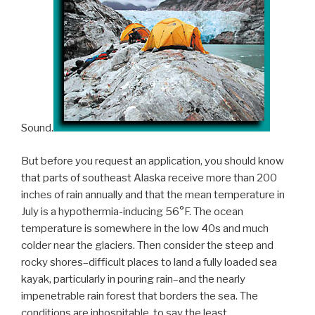
Sound.
But before you request an application, you should know
that parts of southeast Alaska receive more than 200
inches of rain annually and that the mean temperature in
July is a hypothermia-inducing 56°F. The ocean
temperature is somewhere in the low 40s and much
colder near the glaciers. Then consider the steep and
rocky shores–difficult places to land a fully loaded sea
kayak, particularly in pouring rain–and the nearly
impenetrable rain forest that borders the sea. The
conditions are inhospitable, to say the least.