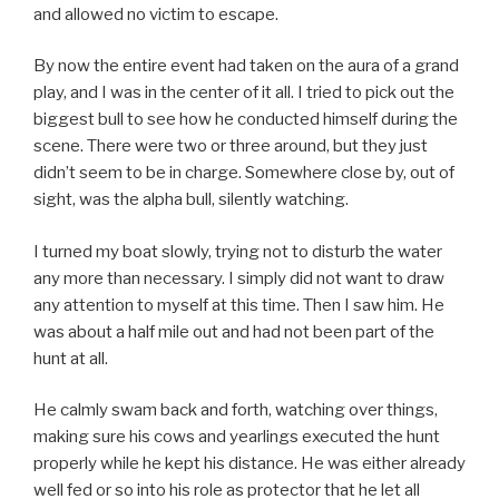
and allowed no victim to escape.
By now the entire event had taken on the aura of a grand
play, and I was in the center of it all. I tried to pick out the
biggest bull to see how he conducted himself during the
scene. There were two or three around, but they just
didn’t seem to be in charge. Somewhere close by, out of
sight, was the alpha bull, silently watching.
I turned my boat slowly, trying not to disturb the water
any more than necessary. I simply did not want to draw
any attention to myself at this time. Then I saw him. He
was about a half mile out and had not been part of the
hunt at all.
He calmly swam back and forth, watching over things,
making sure his cows and yearlings executed the hunt
properly while he kept his distance. He was either already
well fed or so into his role as protector that he let all