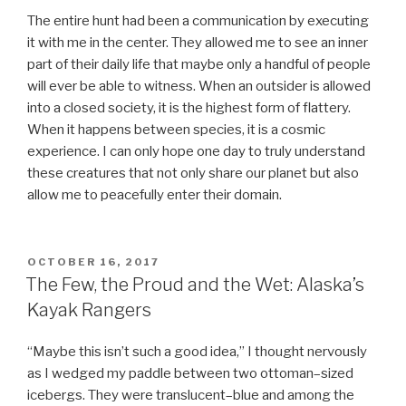
The entire hunt had been a communication by executing
it with me in the center. They allowed me to see an inner
part of their daily life that maybe only a handful of people
will ever be able to witness. When an outsider is allowed
into a closed society, it is the highest form of flattery.
When it happens between species, it is a cosmic
experience. I can only hope one day to truly understand
these creatures that not only share our planet but also
allow me to peacefully enter their domain.
POSTED
OCTOBER 16, 2017
ON
The Few, the Proud and the Wet: Alaska’s
Kayak Rangers
“Maybe this isn’t such a good idea,” I thought nervously
as I wedged my paddle between two ottoman–sized
icebergs. They were translucent–blue and among the