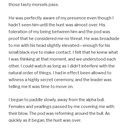
those tasty morsels pass.
He was perfectly aware of my presence even though I
hadn’t seen him until the hunt was almost over. His
toleration of my being between him and the pod was
proof that he considered me no threat. He was broadside
to me with his head slightly elevated—enough for his
small black eye to make contact. I felt that he knew what
I was thinking at that moment, and we understood each
other. I could watch as long as I didn’t interfere with the
natural order of things. I had in effect been allowed to
witness a highly secret ceremony, and the leader was
telling me it was time to move on.
I began to paddle slowly, away from the alpha bull.
Females and yearlings passed by me covering me with
their blow. The pod was reforming around the bull. As
quickly as it began, the hunt was over.