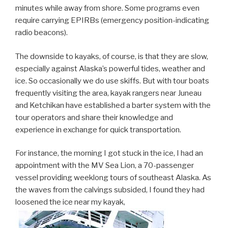
minutes while away from shore. Some programs even
require carrying EPIRBs (emergency position-indicating
radio beacons).
The downside to kayaks, of course, is that they are slow,
especially against Alaska’s powerful tides, weather and
ice. So occasionally we do use skiffs. But with tour boats
frequently visiting the area, kayak rangers near Juneau
and Ketchikan have established a barter system with the
tour operators and share their knowledge and
experience in exchange for quick transportation.
For instance, the morning I got stuck in the ice, I had an
appointment with the MV Sea Lion, a 70-passenger
vessel providing weeklong tours of southeast Alaska. As
the waves from the calvings subsided, I found they had
loosened the ice near my kayak,