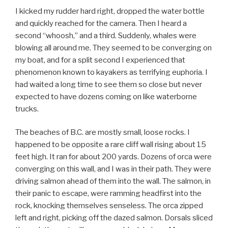
I kicked my rudder hard right, dropped the water bottle
and quickly reached for the camera. Then I heard a
second “whoosh,” and a third. Suddenly, whales were
blowing all around me. They seemed to be converging on
my boat, and for a split second I experienced that
phenomenon known to kayakers as terrifying euphoria. I
had waited a long time to see them so close but never
expected to have dozens coming on like waterborne
trucks.
The beaches of B.C. are mostly small, loose rocks. I
happened to be opposite a rare cliff wall rising about 15
feet high. It ran for about 200 yards. Dozens of orca were
converging on this wall, and I was in their path. They were
driving salmon ahead of them into the wall. The salmon, in
their panic to escape, were ramming headfirst into the
rock, knocking themselves senseless. The orca zipped
left and right, picking off the dazed salmon. Dorsals sliced