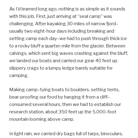
As I’d learned long ago, nothing is as simple as it sounds
with this job. First, just arriving at “seal camp” was
challenging. After kayaking 30 miles of narrow fjord–
usually two eight-hour days including breaking and
setting camp each day–we had to push through thick ice
to a rocky bluff a quarter-mile from the glacier. Between
calvings, which sent big waves crashing against the bluff,
we landed our boats and carried our gear 40 feet up
slippery crags to a lumpy ledge barely suitable for
camping.
Making camp–tying boats to boulders, setting tents,
bear-proofing our food by hanging it from a cliff–
consumed several hours, then we had to establish our
research station, about 350 feet up the 5,000-foot
mountain looming above camp.
In light rain, we carried dry bags full of tarps, binoculars,