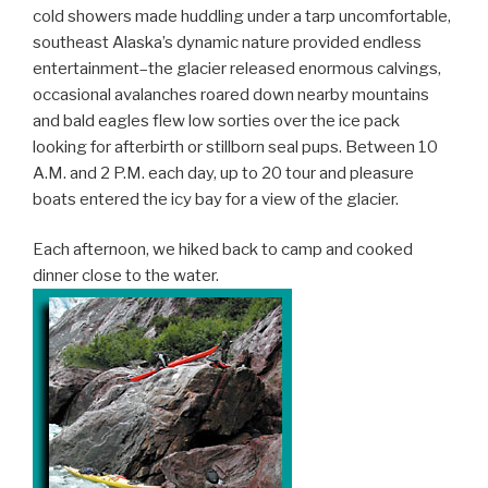
cold showers made huddling under a tarp uncomfortable,
southeast Alaska’s dynamic nature provided endless
entertainment–the glacier released enormous calvings,
occasional avalanches roared down nearby mountains
and bald eagles flew low sorties over the ice pack
looking for afterbirth or stillborn seal pups. Between 10
A.M. and 2 P.M. each day, up to 20 tour and pleasure
boats entered the icy bay for a view of the glacier.
Each afternoon, we hiked back to camp and cooked
dinner close to the water.