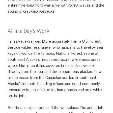
entire mile-long fjord was alive with rolling waves and the
sound of crackling icebergs.
All in a Day’s Work
I am a kayak ranger. More accurately, I am a U.S. Forest
Service wilderness ranger who happens to travel by sea
kayak. I work in the Tongass National Forest, in one of
southeast Alaska’s most spectacular wilderness areas,
where high mountains covered in ice and snow rise
directly from the sea, and three enormous glaciers flow
to the ocean from the Canadian border. In southeast
Alaska’s intimate blending of land and sea, I commonly
encounter bears, mink, otter, humpbacks and orca while
on the job.
But those are just perks of the workplace. The actual job