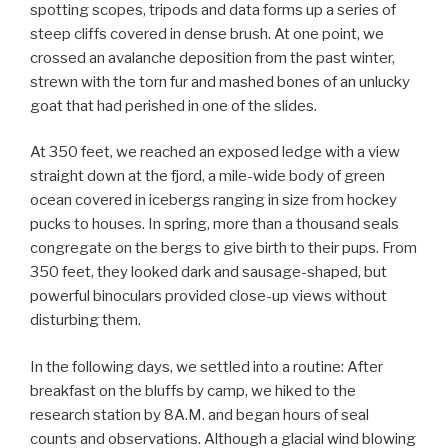
spotting scopes, tripods and data forms up a series of
steep cliffs covered in dense brush. At one point, we
crossed an avalanche deposition from the past winter,
strewn with the torn fur and mashed bones of an unlucky
goat that had perished in one of the slides.
At 350 feet, we reached an exposed ledge with a view
straight down at the fjord, a mile-wide body of green
ocean covered in icebergs ranging in size from hockey
pucks to houses. In spring, more than a thousand seals
congregate on the bergs to give birth to their pups. From
350 feet, they looked dark and sausage-shaped, but
powerful binoculars provided close-up views without
disturbing them.
In the following days, we settled into a routine: After
breakfast on the bluffs by camp, we hiked to the
research station by 8A.M. and began hours of seal
counts and observations. Although a glacial wind blowing