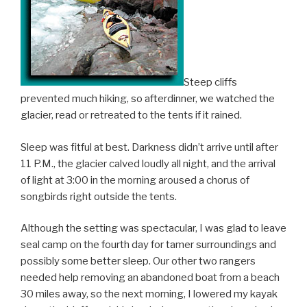
Steep cliffs
prevented much hiking, so afterdinner, we watched the
glacier, read or retreated to the tents if it rained.
Sleep was fitful at best. Darkness didn’t arrive until after
11 P.M., the glacier calved loudly all night, and the arrival
of light at 3:00 in the morning aroused a chorus of
songbirds right outside the tents.
Although the setting was spectacular, I was glad to leave
seal camp on the fourth day for tamer surroundings and
possibly some better sleep. Our other two rangers
needed help removing an abandoned boat from a beach
30 miles away, so the next morning, I lowered my kayak