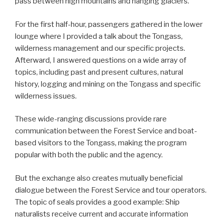
pass between high mountains and hanging glaciers.
For the first half-hour, passengers gathered in the lower
lounge where I provided a talk about the Tongass,
wilderness management and our specific projects.
Afterward, I answered questions on a wide array of
topics, including past and present cultures, natural
history, logging and mining on the Tongass and specific
wilderness issues.
These wide-ranging discussions provide rare
communication between the Forest Service and boat-
based visitors to the Tongass, making the program
popular with both the public and the agency.
But the exchange also creates mutually beneficial
dialogue between the Forest Service and tour operators.
The topic of seals provides a good example: Ship
naturalists receive current and accurate information