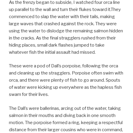
As the frenzy began to subside, I watched four orca line
up parallel to the wall and turn their flukes toward it.They
commenced to slap the water with their tails, making
large waves that crashed against the rock. They were
using the water to dislodge the remaining salmon hidden
in the cracks. As the final stragglers rushed from their
hiding places, small dark flashes jumped to take
whatever fish the initial assault had missed.
These were a pod of Dall’s porpoise, following the orca
and cleaning up the stragglers. Porpoise often swim with
orca, and there were plenty of fish to go around. Spouts
of water were kicking up everywhere as the hapless fish
swam for their lives.
The Dall’s were ballerinas, arcing out of the water, taking
salmon in their mouths and diving back in one smooth
motion. The porpoise formed a ring, keeping a respectful
distance from their larger cousins who were in command,