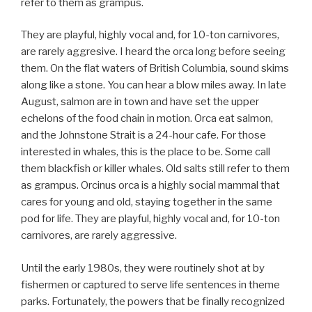
refer to them as grampus.
They are playful, highly vocal and, for 10-ton carnivores,
are rarely aggresive. I heard the orca long before seeing
them. On the flat waters of British Columbia, sound skims
along like a stone. You can hear a blow miles away. In late
August, salmon are in town and have set the upper
echelons of the food chain in motion. Orca eat salmon,
and the Johnstone Strait is a 24-hour cafe. For those
interested in whales, this is the place to be. Some call
them blackfish or killer whales. Old salts still refer to them
as grampus. Orcinus orca is a highly social mammal that
cares for young and old, staying together in the same
pod for life. They are playful, highly vocal and, for 10-ton
carnivores, are rarely aggressive.
Until the early 1980s, they were routinely shot at by
fishermen or captured to serve life sentences in theme
parks. Fortunately, the powers that be finally recognized