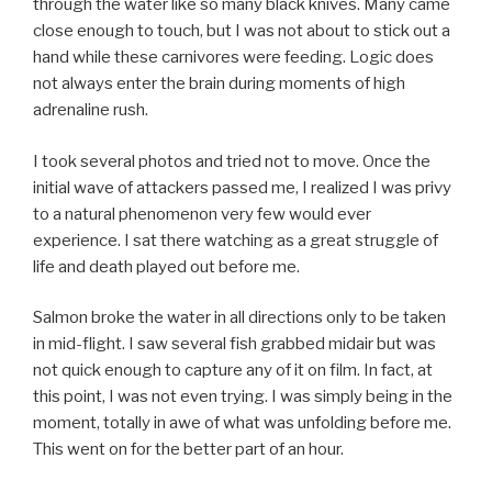
through the water like so many black knives. Many came
close enough to touch, but I was not about to stick out a
hand while these carnivores were feeding. Logic does
not always enter the brain during moments of high
adrenaline rush.
I took several photos and tried not to move. Once the
initial wave of attackers passed me, I realized I was privy
to a natural phenomenon very few would ever
experience. I sat there watching as a great struggle of
life and death played out before me.
Salmon broke the water in all directions only to be taken
in mid-flight. I saw several fish grabbed midair but was
not quick enough to capture any of it on film. In fact, at
this point, I was not even trying. I was simply being in the
moment, totally in awe of what was unfolding before me.
This went on for the better part of an hour.