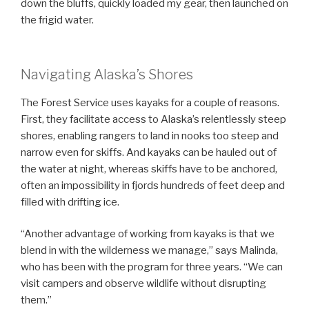
down the bluffs, quickly loaded my gear, then launched on
the frigid water.
Navigating Alaska’s Shores
The Forest Service uses kayaks for a couple of reasons.
First, they facilitate access to Alaska’s relentlessly steep
shores, enabling rangers to land in nooks too steep and
narrow even for skiffs. And kayaks can be hauled out of
the water at night, whereas skiffs have to be anchored,
often an impossibility in fjords hundreds of feet deep and
filled with drifting ice.
“Another advantage of working from kayaks is that we
blend in with the wilderness we manage,” says Malinda,
who has been with the program for three years. “We can
visit campers and observe wildlife without disrupting
them.”