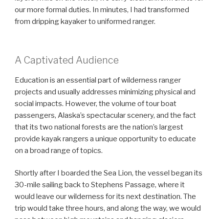
our more formal duties. In minutes, I had transformed
from dripping kayaker to uniformed ranger.
A Captivated Audience
Education is an essential part of wilderness ranger
projects and usually addresses minimizing physical and
social impacts. However, the volume of tour boat
passengers, Alaska’s spectacular scenery, and the fact
that its two national forests are the nation’s largest
provide kayak rangers a unique opportunity to educate
on a broad range of topics.
Shortly after I boarded the Sea Lion, the vessel began its
30-mile sailing back to Stephens Passage, where it
would leave our wilderness for its next destination. The
trip would take three hours, and along the way, we would