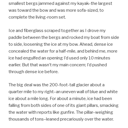
smallest bergs jammed against my kayak–the largest
was toward the bow and was more sofa-sized, to
complete the living-room set.
Ice and fiberglass scraped together as I drove my
paddle between the bergs and rocked my boat from side
to side, loosening the ice at my bow. Ahead, dense ice
concealed the water for a half-mile, and behind me, more
ice had engulfed an opening I’d used only 10 minutes
earlier. But that wasn’t my main concern; I’d pushed
through dense ice before.
The big deal was the 200-foot-tall glacier about a
quarter mile to my right–an uneven wall of blue and white
ice about a mile long. For about a minute, ice had been
falling from both sides of one of its giant pillars, smacking
the water with reports like gunfire. The pillar–weighing
thousands of tons–leaned precariously over the water.