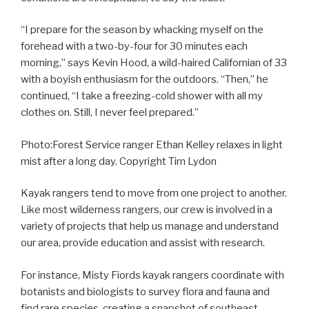
“I prepare for the season by whacking myself on the
forehead with a two-by-four for 30 minutes each
morning,” says Kevin Hood, a wild-haired Californian of 33
with a boyish enthusiasm for the outdoors. “Then,” he
continued, “I take a freezing-cold shower with all my
clothes on. Still, I never feel prepared.”
Photo:Forest Service ranger Ethan Kelley relaxes in light
mist after a long day. Copyright Tim Lydon
Kayak rangers tend to move from one project to another.
Like most wilderness rangers, our crew is involved in a
variety of projects that help us manage and understand
our area, provide education and assist with research.
For instance, Misty Fiords kayak rangers coordinate with
botanists and biologists to survey flora and fauna and
find rare species, creating a snapshot of southeast