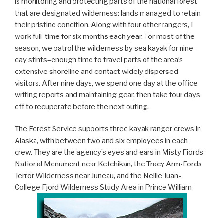
is monitoring and protecting parts of the national forest
that are designated wilderness: lands managed to retain
their pristine condition. Along with four other rangers, I
work full-time for six months each year. For most of the
season, we patrol the wilderness by sea kayak for nine-
day stints–enough time to travel parts of the area’s
extensive shoreline and contact widely dispersed
visitors. After nine days, we spend one day at the office
writing reports and maintaining gear, then take four days
off to recuperate before the next outing.
The Forest Service supports three kayak ranger crews in
Alaska, with between two and six employees in each
crew. They are the agency’s eyes and ears in Misty Fiords
National Monument near Ketchikan, the Tracy Arm-Fords
Terror Wilderness near Juneau, and the Nellie Juan-
College Fjord Wilderness Study Area in Prince William