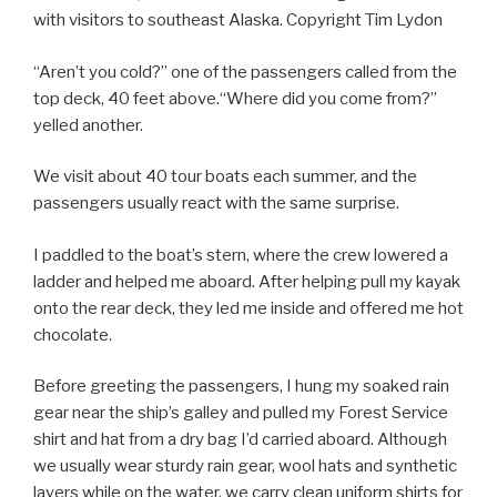
with visitors to southeast Alaska. Copyright Tim Lydon
“Aren’t you cold?” one of the passengers called from the
top deck, 40 feet above.“Where did you come from?”
yelled another.
We visit about 40 tour boats each summer, and the
passengers usually react with the same surprise.
I paddled to the boat’s stern, where the crew lowered a
ladder and helped me aboard. After helping pull my kayak
onto the rear deck, they led me inside and offered me hot
chocolate.
Before greeting the passengers, I hung my soaked rain
gear near the ship’s galley and pulled my Forest Service
shirt and hat from a dry bag I’d carried aboard. Although
we usually wear sturdy rain gear, wool hats and synthetic
layers while on the water, we carry clean uniform shirts for