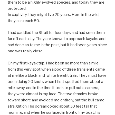
them to be a highly evolved species, and today they are
protected.
In captivity, they might live 20 years. Here in the wild,
they can reach 80.
I had paddled the Strait for four days and had seen them
far off each day. They are known to approach kayaks and
had done so to me in the past, but it had been years since
one was really close.
On my first kayak trip, I had been no more than a mile
from this very spot when a pod of three transients came
at me like a black-and-white freight train. They must have
been doing 20 knots when I first spotted them about a
mile away, and in the time it took to pull out a camera,
they were almost in my face. The two females broke
toward shore and avoided me entirely, but the bull came
straight on. His dorsal looked about 10 feet tall that
morning, and when he surfaced in front of my boat, his