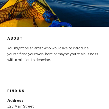
ABOUT
You might be an artist who would like to introduce
yourself and your work here or maybe you’re a business
with a mission to describe.
FIND US
Address
123 Main Street