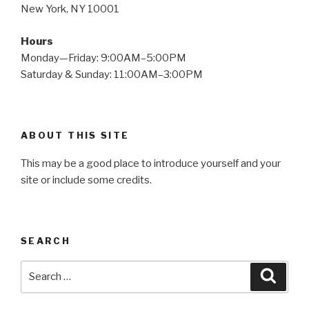
New York, NY 10001
Hours
Monday—Friday: 9:00AM–5:00PM
Saturday & Sunday: 11:00AM–3:00PM
ABOUT THIS SITE
This may be a good place to introduce yourself and your
site or include some credits.
SEARCH
Search
Searc
for: