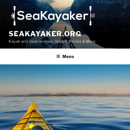
Skip
to
content
SEAKAYAKER.ORG
Kayak and Gear reviews, Guides, Stories & More
Menu