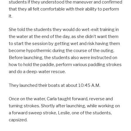
students if they understood the maneuver and confirmed
that they all felt comfortable with their ability to perform
it.
She told the students they would do wet-exit training in
the water at the end of the day, as she didn’t want them
to start the session by getting wet and risk having them
become hypothermic during the course of the outing.
Before launching, the students also were instructed on
how to hold the paddle, perform various paddling strokes
and do a deep-water rescue.
They launched their boats at about 10:45 A.M.
Once on the water, Carla taught forward, reverse and
turning strokes. Shortly after launching, while working on
a forward sweep stroke, Leslie, one of the students,
capsized.