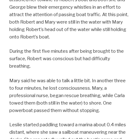
George blew their emergency whistles in an effort to
attract the attention of passing boat traffic. At this point,
both Robert and Mary were still in the water with Mary
holding Robert’s head out of the water while still holding
onto Robert’s boat.
During the first five minutes after being brought to the
surface, Robert was conscious but had difficulty
breathing.
Mary said he was able to talk a little bit. In another three
to four minutes, he lost consciousness. Mary, a
professional nurse, began rescue breathing, while Carla
towed them (both still in the water) to shore. One
powerboat passed them without stopping.
Leslie started paddling toward a marina about 0.4 miles
distant, where she saw a sailboat maneuvering near the