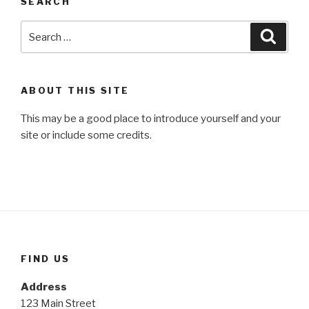
SEARCH
Search
Searc
for:
ABOUT THIS SITE
This may be a good place to introduce yourself and your
site or include some credits.
FIND US
Address
123 Main Street