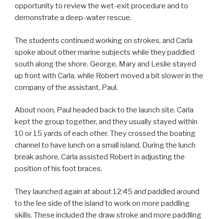
opportunity to review the wet-exit procedure and to
demonstrate a deep-water rescue.
The students continued working on strokes, and Carla
spoke about other marine subjects while they paddled
south along the shore. George, Mary and Leslie stayed
up front with Carla, while Robert moved a bit slower in the
company of the assistant, Paul.
About noon, Paul headed back to the launch site. Carla
kept the group together, and they usually stayed within
10 or 15 yards of each other. They crossed the boating
channel to have lunch on a small island. During the lunch
break ashore, Carla assisted Robert in adjusting the
position of his foot braces.
They launched again at about 12:45 and paddled around
to the lee side of the island to work on more paddling
skills. These included the draw stroke and more paddling