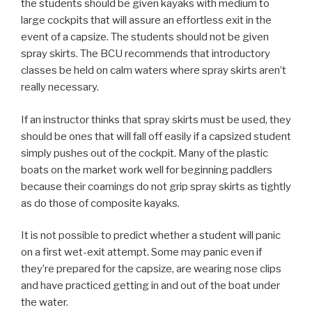
the students should be given kayaks with medium to
large cockpits that will assure an effortless exit in the
event of a capsize. The students should not be given
spray skirts. The BCU recommends that introductory
classes be held on calm waters where spray skirts aren’t
really necessary.
If an instructor thinks that spray skirts must be used, they
should be ones that will fall off easily if a capsized student
simply pushes out of the cockpit. Many of the plastic
boats on the market work well for beginning paddlers
because their coamings do not grip spray skirts as tightly
as do those of composite kayaks.
It is not possible to predict whether a student will panic
on a first wet-exit attempt. Some may panic even if
they’re prepared for the capsize, are wearing nose clips
and have practiced getting in and out of the boat under
the water.