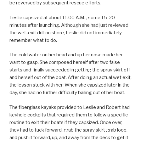
be reversed by subsequent rescue efforts.
Leslie capsized at about 11:00 A.M. , some 15-20
minutes after launching. Although she had just reviewed
the wet-exit drill on shore, Leslie did not immediately
remember what to do.
The cold water on her head and up her nose made her
want to gasp. She composed herself after two false
starts and finally succeeded in getting the spray skirt off
and herself out of the boat. After doing an actual wet exit,
the lesson stuck with her: When she capsized later in the
day, she had no further difficulty bailing out of her boat.
The fiberglass kayaks provided to Leslie and Robert had
keyhole cockpits that required them to follow a specific
routine to exit their boats if they capsized. Once over,
they had to tuck forward, grab the spray skirt grab loop,
and push it forward, up, and away from the deck to get it