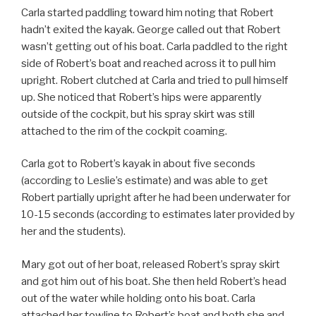
Carla started paddling toward him noting that Robert
hadn’t exited the kayak. George called out that Robert
wasn’t getting out of his boat. Carla paddled to the right
side of Robert’s boat and reached across it to pull him
upright. Robert clutched at Carla and tried to pull himself
up. She noticed that Robert’s hips were apparently
outside of the cockpit, but his spray skirt was still
attached to the rim of the cockpit coaming.
Carla got to Robert’s kayak in about five seconds
(according to Leslie’s estimate) and was able to get
Robert partially upright after he had been underwater for
10-15 seconds (according to estimates later provided by
her and the students).
Mary got out of her boat, released Robert’s spray skirt
and got him out of his boat. She then held Robert’s head
out of the water while holding onto his boat. Carla
attached her towline to Robert’s boat and both she and