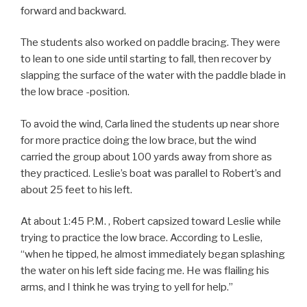
forward and backward.
The students also worked on paddle bracing. They were
to lean to one side until starting to fall, then recover by
slapping the surface of the water with the paddle blade in
the low brace -position.
To avoid the wind, Carla lined the students up near shore
for more practice doing the low brace, but the wind
carried the group about 100 yards away from shore as
they practiced. Leslie’s boat was parallel to Robert’s and
about 25 feet to his left.
At about 1:45 P.M. , Robert capsized toward Leslie while
trying to practice the low brace. According to Leslie,
“when he tipped, he almost immediately began splashing
the water on his left side facing me. He was flailing his
arms, and I think he was trying to yell for help.”