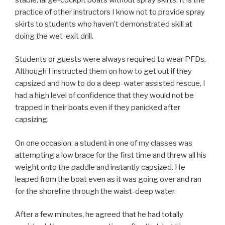
practice of other instructors I know not to provide spray
skirts to students who haven’t demonstrated skill at
doing the wet-exit drill.
Students or guests were always required to wear PFDs.
Although I instructed them on how to get out if they
capsized and how to do a deep-water assisted rescue, I
had a high level of confidence that they would not be
trapped in their boats even if they panicked after
capsizing.
On one occasion, a student in one of my classes was
attempting a low brace for the first time and threw all his
weight onto the paddle and instantly capsized. He
leaped from the boat even as it was going over and ran
for the shoreline through the waist-deep water.
After a few minutes, he agreed that he had totally