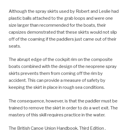
Although the spray skirts used by Robert and Leslie had
plastic balls attached to the grab loops and were one
size larger than recommended for the boats, their
capsizes demonstrated that these skirts would not slip
off of the coaming if the paddlers just came out of their
seats.
The abrupt edge of the cockpit rim on the composite
boats combined with the design of the neoprene spray
skirts prevents them from coming off the rim by
accident. This can provide a measure of safety by
keeping the skirt in place in rough sea conditions.
The consequence, however, is that the paddler must be
trained to remove the skirt in order to do a wet exit. The
mastery of this skill requires practice in the water.
The British Canoe Union Handbook, Third Edition ,