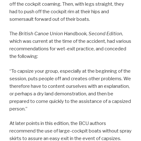
off the cockpit coaming. Then, with legs straight, they
had to push off the cockpit rim at their hips and
somersault forward out of their boats.
The
British Canoe Union Handbook, Second Edition
,
which was current at the time of the accident, had various
recommendations for wet-exit practice, and conceded
the following:
“To capsize your group, especially at the beginning of the
session, puts people off and creates other problems. We
therefore have to content ourselves with an explanation,
or perhaps a dry land demonstration, and then be
prepared to come quickly to the assistance of a capsized
person.”
At later points in this edition, the BCU authors
recommend the use of large-cockpit boats without spray
skirts to assure an easy exit in the event of capsizes.