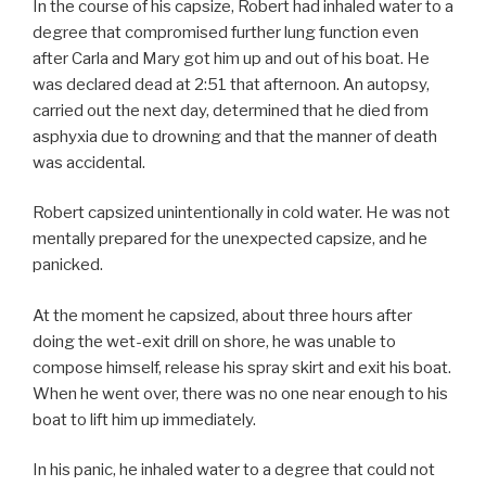
In the course of his capsize, Robert had inhaled water to a
degree that compromised further lung function even
after Carla and Mary got him up and out of his boat. He
was declared dead at 2:51 that afternoon. An autopsy,
carried out the next day, determined that he died from
asphyxia due to drowning and that the manner of death
was accidental.
Robert capsized unintentionally in cold water. He was not
mentally prepared for the unexpected capsize, and he
panicked.
At the moment he capsized, about three hours after
doing the wet-exit drill on shore, he was unable to
compose himself, release his spray skirt and exit his boat.
When he went over, there was no one near enough to his
boat to lift him up immediately.
In his panic, he inhaled water to a degree that could not