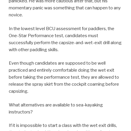
panicked. He was more cautious after that, but his
momentary panic was something that can happen to any
novice.
In the lowest level BCU assessment for paddlers, the
One-Star Performance test, candidates must
successfully perform the capsize-and-wet-exit drill along
with other paddling skills.
Even though candidates are supposed to be well
practiced and entirely comfortable doing the wet exit
before taking the performance test, they are allowed to
release the spray skirt from the cockpit coaming before
capsizing.
What alternatives are available to sea-kayaking
instructors?
If it is impossible to start a class with the wet exit drills,