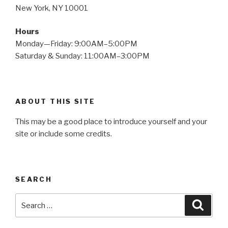
New York, NY 10001
Hours
Monday—Friday: 9:00AM–5:00PM
Saturday & Sunday: 11:00AM–3:00PM
ABOUT THIS SITE
This may be a good place to introduce yourself and your
site or include some credits.
SEARCH
Search
Searc
for: