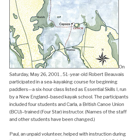
On
Saturday, May 26, 2001 , 51-year-old Robert Beauvais
participated in a sea-kayaking course for beginning
paddlers—a six-hour class listed as Essential Skills I, run
by a New England–based kayak school. The participants
included four students and Carla, a British Canoe Union
(BCU)–trained (Four Star) instructor. (Names of the staff
and other students have been changed.)
Paul, an unpaid volunteer, helped with instruction during