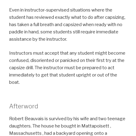
Even in instructor-supervised situations where the
student has reviewed exactly what to do after capsizing,
has taken a full breath and capsized when ready with no
paddle in hand, some students still require immediate
assistance by the instructor.
Instructors must accept that any student might become
confused, disoriented or panicked on their first try at the
capsize drill. The instructor must be prepared to act
immediately to get that student upright or out of the
boat.
Afterword
R
obert Beauvais is survived by his wife and two teenage
daughters. The house he bought in Mattapoisett ,
Massachusetts , had a backyard opening onto a