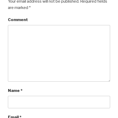
Your email address will not be published.
Required fields
are marked
*
Comment
Name
*
Email
*