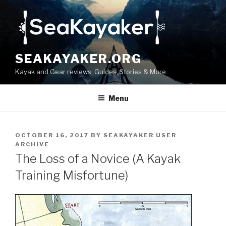
Skip
to
content
SEAKAYAKER.ORG
Kayak and Gear reviews, Guides, Stories & More
Menu
POSTED
OCTOBER 16, 2017
BY
SEAKAYAKER USER
ON
ARCHIVE
The Loss of a Novice (A Kayak
Training Misfortune)