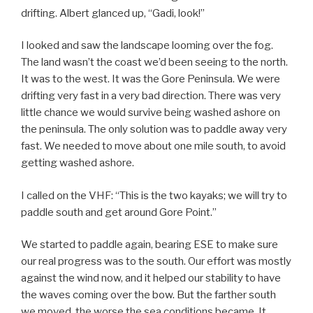
drifting. Albert glanced up, “Gadi, look!”
I looked and saw the landscape looming over the fog.
The land wasn’t the coast we’d been seeing to the north.
It was to the west. It was the Gore Peninsula. We were
drifting very fast in a very bad direction. There was very
little chance we would survive being washed ashore on
the peninsula. The only solution was to paddle away very
fast. We needed to move about one mile south, to avoid
getting washed ashore.
I called on the VHF: “This is the two kayaks; we will try to
paddle south and get around Gore Point.”
We started to paddle again, bearing ESE to make sure
our real progress was to the south. Our effort was mostly
against the wind now, and it helped our stability to have
the waves coming over the bow. But the farther south
we moved, the worse the sea conditions became. It