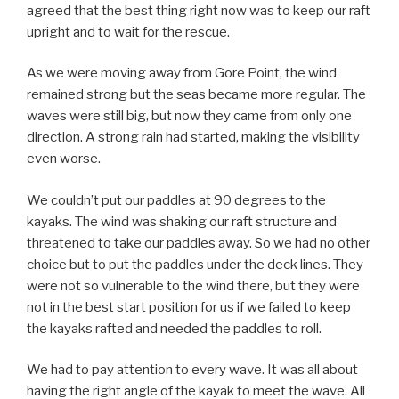
agreed that the best thing right now was to keep our raft
upright and to wait for the rescue.
As we were moving away from Gore Point, the wind
remained strong but the seas became more regular. The
waves were still big, but now they came from only one
direction. A strong rain had started, making the visibility
even worse.
We couldn’t put our paddles at 90 degrees to the
kayaks. The wind was shaking our raft structure and
threatened to take our paddles away. So we had no other
choice but to put the paddles under the deck lines. They
were not so vulnerable to the wind there, but they were
not in the best start position for us if we failed to keep
the kayaks rafted and needed the paddles to roll.
We had to pay attention to every wave. It was all about
having the right angle of the kayak to meet the wave. All