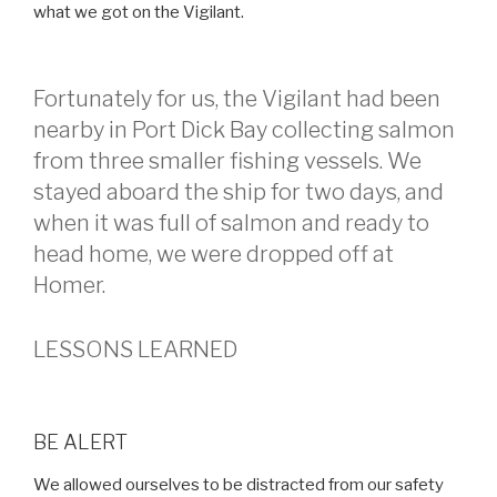
what we got on the Vigilant.
Fortunately for us, the Vigilant had been
nearby in Port Dick Bay collecting salmon
from three smaller fishing vessels. We
stayed aboard the ship for two days, and
when it was full of salmon and ready to
head home, we were dropped off at
Homer.
LESSONS LEARNED
BE ALERT
We allowed ourselves to be distracted from our safety