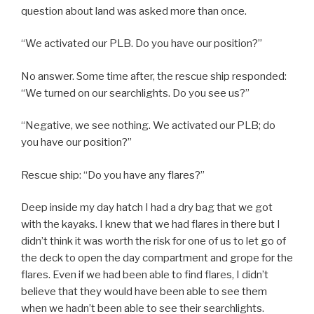
question about land was asked more than once.
“We activated our PLB. Do you have our position?”
No answer. Some time after, the rescue ship responded:
“We turned on our searchlights. Do you see us?”
“Negative, we see nothing. We activated our PLB; do
you have our position?”
Rescue ship: “Do you have any flares?”
Deep inside my day hatch I had a dry bag that we got
with the kayaks. I knew that we had flares in there but I
didn’t think it was worth the risk for one of us to let go of
the deck to open the day compartment and grope for the
flares. Even if we had been able to find flares, I didn’t
believe that they would have been able to see them
when we hadn’t been able to see their searchlights.