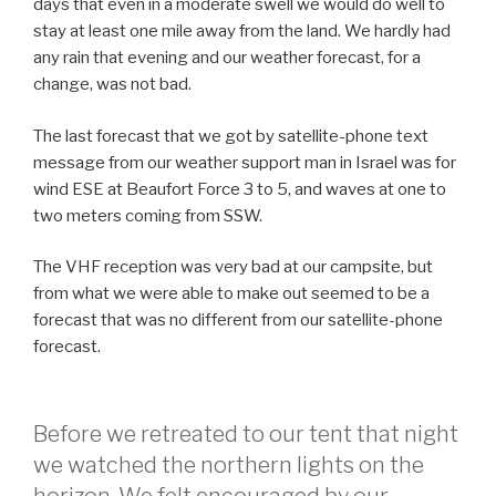
days that even in a moderate swell we would do well to
stay at least one mile away from the land. We hardly had
any rain that evening and our weather forecast, for a
change, was not bad.
The last forecast that we got by satellite-phone text
message from our weather support man in Israel was for
wind ESE at Beaufort Force 3 to 5, and waves at one to
two meters coming from SSW.
The VHF reception was very bad at our campsite, but
from what we were able to make out seemed to be a
forecast that was no different from our satellite-phone
forecast.
Before we retreated to our tent that night
we watched the northern lights on the
horizon. We felt encouraged by our