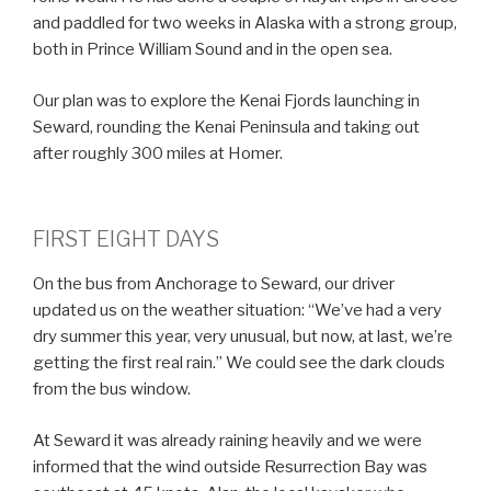
and paddled for two weeks in Alaska with a strong group,
both in Prince William Sound and in the open sea.
Our plan was to explore the Kenai Fjords launching in
Seward, rounding the Kenai Peninsula and taking out
after roughly 300 miles at Homer.
FIRST EIGHT DAYS
On the bus from Anchorage to Seward, our driver
updated us on the weather situation: “We’ve had a very
dry summer this year, very unusual, but now, at last, we’re
getting the first real rain.” We could see the dark clouds
from the bus window.
At Seward it was already raining heavily and we were
informed that the wind outside Resurrection Bay was