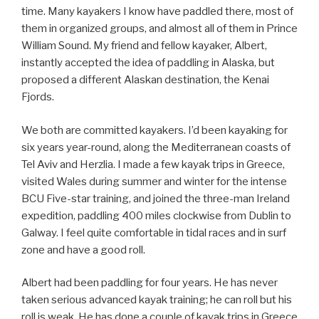
time. Many kayakers I know have paddled there, most of
them in organized groups, and almost all of them in Prince
William Sound. My friend and fellow kayaker, Albert,
instantly accepted the idea of paddling in Alaska, but
proposed a different Alaskan destination, the Kenai
Fjords.
We both are committed kayakers. I’d been kayaking for
six years year-round, along the Mediterranean coasts of
Tel Aviv and Herzlia. I made a few kayak trips in Greece,
visited Wales during summer and winter for the intense
BCU Five-star training, and joined the three-man Ireland
expedition, paddling 400 miles clockwise from Dublin to
Galway. I feel quite comfortable in tidal races and in surf
zone and have a good roll.
Albert had been paddling for four years. He has never
taken serious advanced kayak training; he can roll but his
roll is weak. He has done a couple of kayak trips in Greece