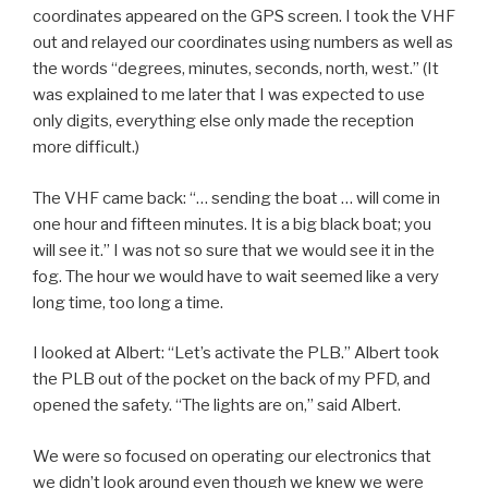
coordinates appeared on the GPS screen. I took the VHF
out and relayed our coordinates using numbers as well as
the words “degrees, minutes, seconds, north, west.” (It
was explained to me later that I was expected to use
only digits, everything else only made the reception
more difficult.)
The VHF came back: “… sending the boat … will come in
one hour and fifteen minutes. It is a big black boat; you
will see it.” I was not so sure that we would see it in the
fog. The hour we would have to wait seemed like a very
long time, too long a time.
I looked at Albert: “Let’s activate the PLB.” Albert took
the PLB out of the pocket on the back of my PFD, and
opened the safety. “The lights are on,” said Albert.
We were so focused on operating our electronics that
we didn’t look around even though we knew we were