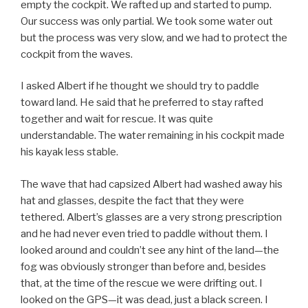
empty the cockpit. We rafted up and started to pump.
Our success was only partial. We took some water out
but the process was very slow, and we had to protect the
cockpit from the waves.
I asked Albert if he thought we should try to paddle
toward land. He said that he preferred to stay rafted
together and wait for rescue. It was quite
understandable. The water remaining in his cockpit made
his kayak less stable.
The wave that had capsized Albert had washed away his
hat and glasses, despite the fact that they were
tethered. Albert’s glasses are a very strong prescription
and he had never even tried to paddle without them. I
looked around and couldn’t see any hint of the land—the
fog was obviously stronger than before and, besides
that, at the time of the rescue we were drifting out. I
looked on the GPS—it was dead, just a black screen. I