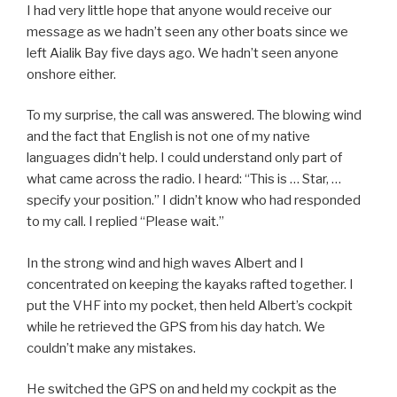
I had very little hope that anyone would receive our
message as we hadn’t seen any other boats since we
left Aialik Bay five days ago. We hadn’t seen anyone
onshore either.
To my surprise, the call was answered. The blowing wind
and the fact that English is not one of my native
languages didn’t help. I could understand only part of
what came across the radio. I heard: “This is … Star, …
specify your position.” I didn’t know who had responded
to my call. I replied “Please wait.”
In the strong wind and high waves Albert and I
concentrated on keeping the kayaks rafted together. I
put the VHF into my pocket, then held Albert’s cockpit
while he retrieved the GPS from his day hatch. We
couldn’t make any mistakes.
He switched the GPS on and held my cockpit as the