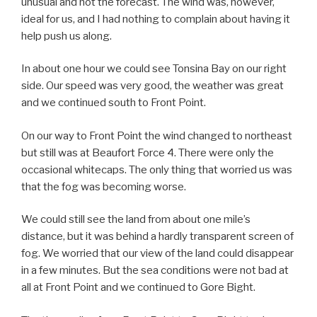
unusual and not the forecast. The wind was, however,
ideal for us, and I had nothing to complain about having it
help push us along.
In about one hour we could see Tonsina Bay on our right
side. Our speed was very good, the weather was great
and we continued south to Front Point.
On our way to Front Point the wind changed to northeast
but still was at Beaufort Force 4. There were only the
occasional whitecaps. The only thing that worried us was
that the fog was becoming worse.
We could still see the land from about one mile’s
distance, but it was behind a hardly transparent screen of
fog. We worried that our view of the land could disappear
in a few minutes. But the sea conditions were not bad at
all at Front Point and we continued to Gore Bight.