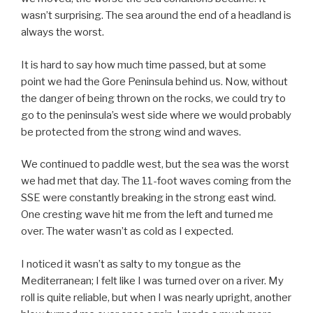
wasn’t surprising. The sea around the end of a headland is
always the worst.
It is hard to say how much time passed, but at some
point we had the Gore Peninsula behind us. Now, without
the danger of being thrown on the rocks, we could try to
go to the peninsula’s west side where we would probably
be protected from the strong wind and waves.
We continued to paddle west, but the sea was the worst
we had met that day. The 11-foot waves coming from the
SSE were constantly breaking in the strong east wind.
One cresting wave hit me from the left and turned me
over. The water wasn’t as cold as I expected.
I noticed it wasn’t as salty to my tongue as the
Mediterranean; I felt like I was turned over on a river. My
roll is quite reliable, but when I was nearly upright, another