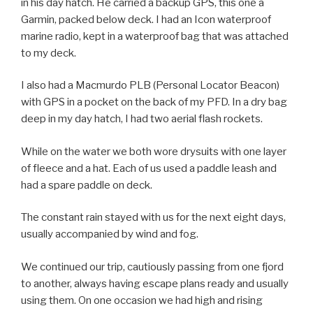
in his day hatch. He carried a backup GPS, this one a
Garmin, packed below deck. I had an Icon waterproof
marine radio, kept in a waterproof bag that was attached
to my deck.
I also had a Macmurdo PLB (Personal Locator Beacon)
with GPS in a pocket on the back of my PFD. In a dry bag
deep in my day hatch, I had two aerial flash rockets.
While on the water we both wore drysuits with one layer
of fleece and a hat. Each of us used a paddle leash and
had a spare paddle on deck.
The constant rain stayed with us for the next eight days,
usually accompanied by wind and fog.
We continued our trip, cautiously passing from one fjord
to another, always having escape plans ready and usually
using them. On one occasion we had high and rising