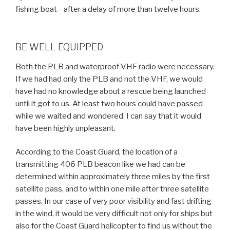
fishing boat—after a delay of more than twelve hours.
BE WELL EQUIPPED
Both the PLB and waterproof VHF radio were necessary.
If we had had only the PLB and not the VHF, we would
have had no knowledge about a rescue being launched
until it got to us. At least two hours could have passed
while we waited and wondered. I can say that it would
have been highly unpleasant.
According to the Coast Guard, the location of a
transmitting 406 PLB beacon like we had can be
determined within approximately three miles by the first
satellite pass, and to within one mile after three satellite
passes. In our case of very poor visibility and fast drifting
in the wind, it would be very difficult not only for ships but
also for the Coast Guard helicopter to find us without the