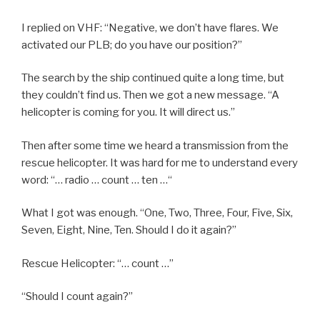
I replied on VHF: “Negative, we don’t have flares. We
activated our PLB; do you have our position?”
The search by the ship continued quite a long time, but
they couldn’t find us. Then we got a new message. “A
helicopter is coming for you. It will direct us.”
Then after some time we heard a transmission from the
rescue helicopter. It was hard for me to understand every
word: “… radio … count … ten …“
What I got was enough. “One, Two, Three, Four, Five, Six,
Seven, Eight, Nine, Ten. Should I do it again?”
Rescue Helicopter: “… count …”
“Should I count again?”