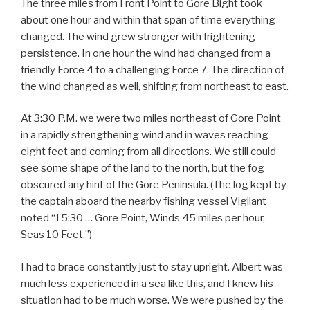
The three miles from Front Point to Gore Bight took
about one hour and within that span of time everything
changed. The wind grew stronger with frightening
persistence. In one hour the wind had changed from a
friendly Force 4 to a challenging Force 7. The direction of
the wind changed as well, shifting from northeast to east.
At 3:30 P.M. we were two miles northeast of Gore Point
in a rapidly strengthening wind and in waves reaching
eight feet and coming from all directions. We still could
see some shape of the land to the north, but the fog
obscured any hint of the Gore Peninsula. (The log kept by
the captain aboard the nearby fishing vessel Vigilant
noted “15:30 … Gore Point, Winds 45 miles per hour,
Seas 10 Feet.”)
I had to brace constantly just to stay upright. Albert was
much less experienced in a sea like this, and I knew his
situation had to be much worse. We were pushed by the