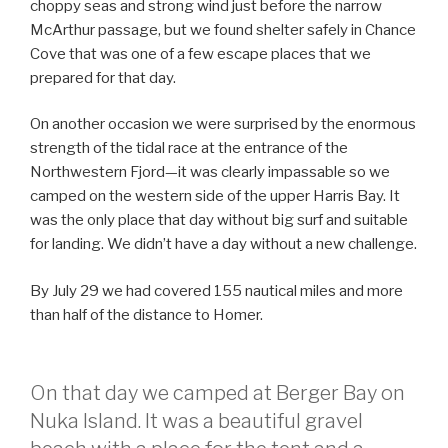
choppy seas and strong wind just before the narrow
McArthur passage, but we found shelter safely in Chance
Cove that was one of a few escape places that we
prepared for that day.
On another occasion we were surprised by the enormous
strength of the tidal race at the entrance of the
Northwestern Fjord—it was clearly impassable so we
camped on the western side of the upper Harris Bay. It
was the only place that day without big surf and suitable
for landing. We didn’t have a day without a new challenge.
By July 29 we had covered 155 nautical miles and more
than half of the distance to Homer.
On that day we camped at Berger Bay on
Nuka Island. It was a beautiful gravel