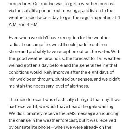
procedures. Our routine was to get a weather forecast
via the satellite phone text message, and listen to the
weather radio twice a day to get the regular updates at 4
A.M. and 4 P.M.
Even when we didn’t have reception for the weather
radio at our campsite, we still could paddle out from
shore and probably have reception out on the water. With
the good weather around us, the forecast for fair weather
we had gotten a day before and the general feeling that
conditions would likely improve after the eight days of
rain we’d been through, blunted our senses, and we didn’t
maintain the necessary level of alertness.
The radio forecast was drastically changed that day. If we
had received it, we would have heard the gale warning.
We did ultimately receive the SMS message announcing
the change in the weather forecast, but it was received
by our satellite phone—when we were already on the