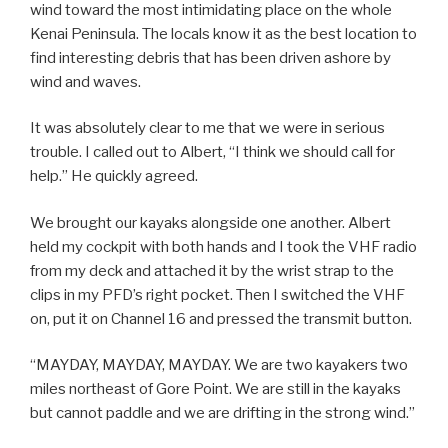
wind toward the most intimidating place on the whole
Kenai Peninsula. The locals know it as the best location to
find interesting debris that has been driven ashore by
wind and waves.
It was absolutely clear to me that we were in serious
trouble. I called out to Albert, “I think we should call for
help.” He quickly agreed.
We brought our kayaks alongside one another. Albert
held my cockpit with both hands and I took the VHF radio
from my deck and attached it by the wrist strap to the
clips in my PFD’s right pocket. Then I switched the VHF
on, put it on Channel 16 and pressed the transmit button.
“MAYDAY, MAYDAY, MAYDAY. We are two kayakers two
miles northeast of Gore Point. We are still in the kayaks
but cannot paddle and we are drifting in the strong wind.”