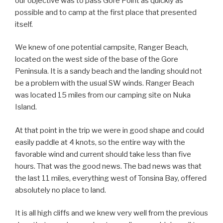
our objective was to pass Gore Point as quickly as
possible and to camp at the first place that presented
itself.
We knew of one potential campsite, Ranger Beach,
located on the west side of the base of the Gore
Peninsula. It is a sandy beach and the landing should not
be a problem with the usual SW winds. Ranger Beach
was located 15 miles from our camping site on Nuka
Island.
At that point in the trip we were in good shape and could
easily paddle at 4 knots, so the entire way with the
favorable wind and current should take less than five
hours. That was the good news. The bad news was that
the last 11 miles, everything west of Tonsina Bay, offered
absolutely no place to land.
It is all high cliffs and we knew very well from the previous