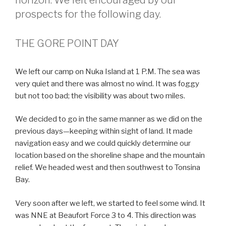
prospects for the following day.
THE GORE POINT DAY
We left our camp on Nuka Island at 1 P.M. The sea was
very quiet and there was almost no wind. It was foggy
but not too bad; the visibility was about two miles.
We decided to go in the same manner as we did on the
previous days—keeping within sight of land. It made
navigation easy and we could quickly determine our
location based on the shoreline shape and the mountain
relief. We headed west and then southwest to Tonsina
Bay.
Very soon after we left, we started to feel some wind. It
was NNE at Beaufort Force 3 to 4. This direction was