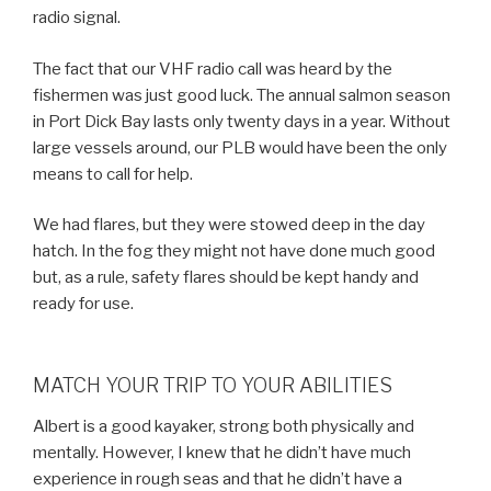
radio signal.
The fact that our VHF radio call was heard by the
fishermen was just good luck. The annual salmon season
in Port Dick Bay lasts only twenty days in a year. Without
large vessels around, our PLB would have been the only
means to call for help.
We had flares, but they were stowed deep in the day
hatch. In the fog they might not have done much good
but, as a rule, safety flares should be kept handy and
ready for use.
MATCH YOUR TRIP TO YOUR ABILITIES
Albert is a good kayaker, strong both physically and
mentally. However, I knew that he didn’t have much
experience in rough seas and that he didn’t have a