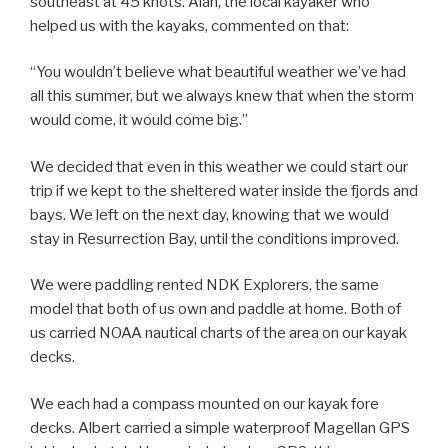
southeast at 45 knots. Alan, the local kayaker who
helped us with the kayaks, commented on that:
“You wouldn’t believe what beautiful weather we’ve had
all this summer, but we always knew that when the storm
would come, it would come big.”
We decided that even in this weather we could start our
trip if we kept to the sheltered water inside the fjords and
bays. We left on the next day, knowing that we would
stay in Resurrection Bay, until the conditions improved.
We were paddling rented NDK Explorers, the same
model that both of us own and paddle at home. Both of
us carried NOAA nautical charts of the area on our kayak
decks.
We each had a compass mounted on our kayak fore
decks. Albert carried a simple waterproof Magellan GPS