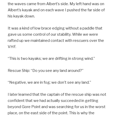
the waves came from Albert’s side. My left hand was on
Albert’s kayak and on each wave I pushed the far side of
his kayak down.
It was a kind of low brace edging without a paddle that
gave us some control of our stability. While we were
rafted up we maintained contact with rescuers over the
VHF.
“This is two kayaks; we are drifting in strong wind.”
Rescue Ship: “Do you see any land around?”
“Negative, we are in fog; we don’t see any land.”
I later learned that the captain of the rescue ship was not
confident that we had actually succeeded in getting
beyond Gore Point and was searching for us in the worst
place, on the east side of the point. This is why the