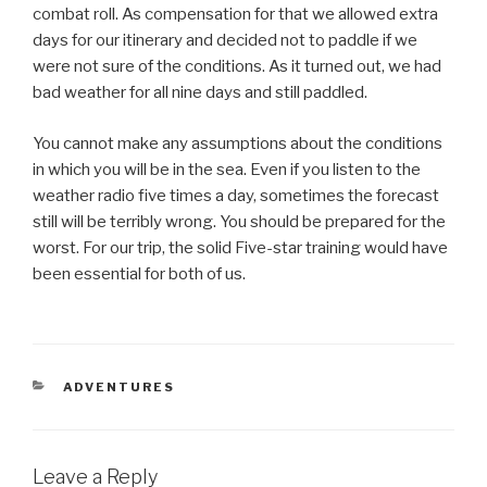
combat roll. As compensation for that we allowed extra
days for our itinerary and decided not to paddle if we
were not sure of the conditions. As it turned out, we had
bad weather for all nine days and still paddled.
You cannot make any assumptions about the conditions
in which you will be in the sea. Even if you listen to the
weather radio five times a day, sometimes the forecast
still will be terribly wrong. You should be prepared for the
worst. For our trip, the solid Five-star training would have
been essential for both of us.
CATEGORIES
ADVENTURES
Leave a Reply