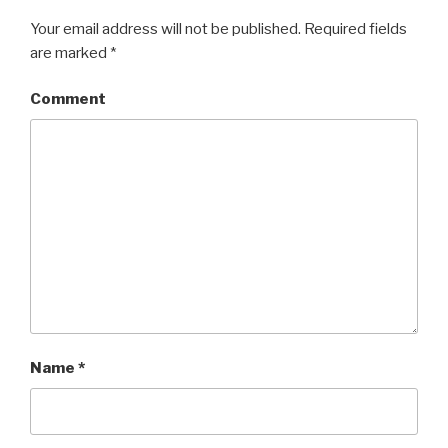
Your email address will not be published.
Required fields
are marked
*
Comment
Name
*