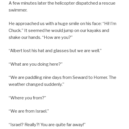
A few minutes later the helicopter dispatched a rescue
swimmer.
He approached us with a huge smile on his face: “Hi! I’m
Chuck.” It seemed he would jump on our kayaks and
shake our hands. “How are you?”
“Albert lost his hat and glasses but we are well.”
“What are you doing here?”
“We are paddling nine days from Seward to Homer. The
weather changed suddenly.”
“Where you from?”
“We are from Israel.”
“Israel? Really?! You are quite far away!”