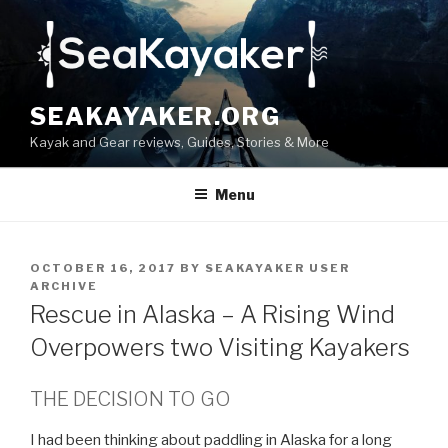
Skip
to
content
SEAKAYAKER.ORG
Kayak and Gear reviews, Guides, Stories & More
Menu
POSTED
OCTOBER 16, 2017
BY
SEAKAYAKER USER
ON
ARCHIVE
Rescue in Alaska – A Rising Wind
Overpowers two Visiting Kayakers
THE DECISION TO GO
I had been thinking about paddling in Alaska for a long