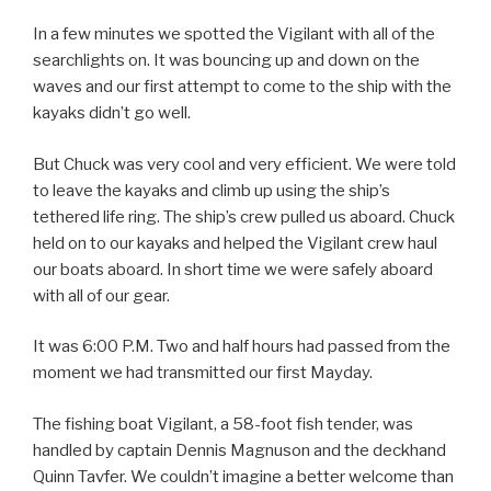
In a few minutes we spotted the Vigilant with all of the
searchlights on. It was bouncing up and down on the
waves and our first attempt to come to the ship with the
kayaks didn’t go well.
But Chuck was very cool and very efficient. We were told
to leave the kayaks and climb up using the ship’s
tethered life ring. The ship’s crew pulled us aboard. Chuck
held on to our kayaks and helped the Vigilant crew haul
our boats aboard. In short time we were safely aboard
with all of our gear.
It was 6:00 P.M. Two and half hours had passed from the
moment we had transmitted our first Mayday.
The fishing boat Vigilant, a 58-foot fish tender, was
handled by captain Dennis Magnuson and the deckhand
Quinn Tavfer. We couldn’t imagine a better welcome than