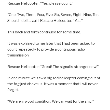
Rescue Helicopter: “Yes, please count.”
“One, Two, Three, Four, Five, Six, Seven, Eight, Nine, Ten.
Should I do it again! Rescue Helicopter: “Yes.”
This back and forth continued for some time.
It was explained to me later that I had been asked to
count repeatedly to provide a continuous radio
transmission.
Rescue Helicopter: “Great! The signal is stronger now!”
In one minute we saw a big red helicopter coming out of
the fog just above us. It was a moment that I will never
forget.
“We are in good condition. We can wait for the ship.”