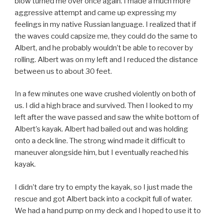
blow turned me over once again. I made a much more
aggressive attempt and came up expressing my
feelings in my native Russian language. I realized that if
the waves could capsize me, they could do the same to
Albert, and he probably wouldn’t be able to recover by
rolling. Albert was on my left and I reduced the distance
between us to about 30 feet.
In a few minutes one wave crushed violently on both of
us. I did a high brace and survived. Then I looked to my
left after the wave passed and saw the white bottom of
Albert’s kayak. Albert had bailed out and was holding
onto a deck line. The strong wind made it difficult to
maneuver alongside him, but I eventually reached his
kayak.
I didn’t dare try to empty the kayak, so I just made the
rescue and got Albert back into a cockpit full of water.
We had a hand pump on my deck and I hoped to use it to