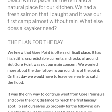
beach with a place for the tent and a
natural place for our kitchen. We had a
fresh salmon that I caught and it was our
first camp almost without rain. What else
does a kayaker need?
THE PLAN FOR THE DAY
We knew that Gore Point is often a difficult place. It has
high cliffs, unpredictable currents and rocks all around.
But Gore Point was not our main concern. We worried
more about the day following our rounding of the point.
On that day we would have to leave very early to catch
the flood.
It was the only way to continue west from Gore Peninsula
and cover the long distance to reach the first landing
spot. To set ourselves up properly for the following day