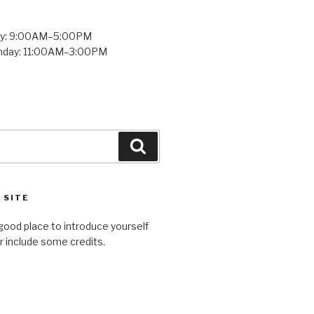
ay: 9:00AM–5:00PM
unday: 11:00AM–3:00PM
Search
 SITE
good place to introduce yourself
or include some credits.