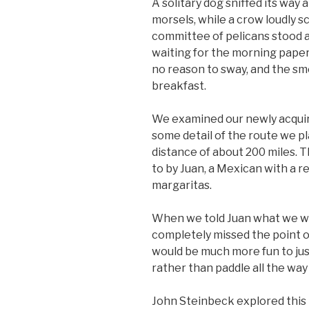
A solitary dog sniffed its way 
morsels, while a crow loudly s
committee of pelicans stood a
waiting for the morning paper
no reason to sway, and the sme
breakfast.
We examined our newly acquire
some detail of the route we 
distance of about 200 miles. 
to by Juan, a Mexican with a r
margaritas.
When we told Juan what we wer
completely missed the point of
would be much more fun to jus
rather than paddle all the way
John Steinbeck explored this 