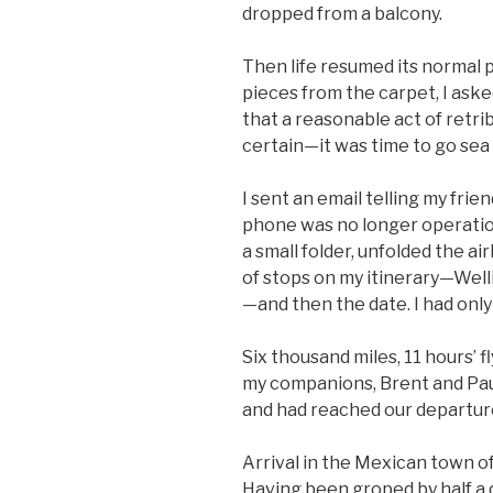
dropped from a balcony.
Then life resumed its normal 
pieces from the carpet, I aske
that a reasonable act of retri
certain—it was time to go sea
I sent an email telling my fri
phone was no longer operatio
a small folder, unfolded the air
of stops on my itinerary—Well
—and then the date. I had only
Six thousand miles, 11 hours’ fl
my companions, Brent and Paul
and had reached our departure
Arrival in the Mexican town o
Having been groped by half a d