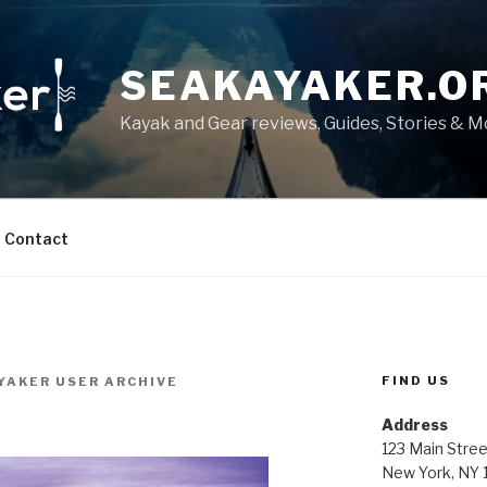
SEAKAYAKER.O
Kayak and Gear reviews, Guides, Stories & 
Contact
FIND US
YAKER USER ARCHIVE
Address
123 Main Stree
New York, NY