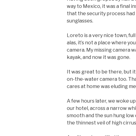
way to Mexico, it was a final in
that the security process had
sunglasses.
Loreto is a very nice town, ful
alas, it’s not a place where 
camera. My missing camera was
kayak, and now it was gone.
It was great to be there, but 
on-the-water camera too. That
cares at home was eluding me.
A few hours later, we woke up 
our hotel, across a narrow whi
smooth and the sun hung low o
the thinnest veil of high cirrus