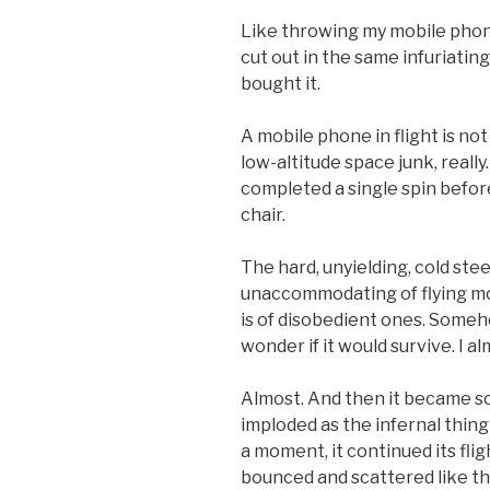
Like throwing my mobile phone
cut out in the same infuriating
bought it.
A mobile phone in flight is not
low-altitude space junk, really.
completed a single spin before
chair.
The hard, unyielding, cold steel
unaccommodating of flying m
is of disobedient ones. Somehow
wonder if it would survive. I a
Almost. And then it became so
imploded as the infernal thing
a moment, it continued its fligh
bounced and scattered like th