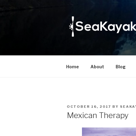
Skip
to
content
Home
About
Blog
POSTED
OCTOBER 16, 2017
BY
SEAKA
ON
Mexican Therapy