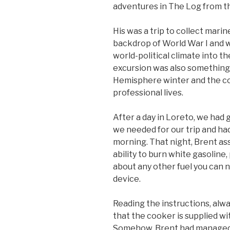
adventures in The Log from th
His was a trip to collect marin
backdrop of World War I and w
world-political climate into th
excursion was also something
Hemisphere winter and the co
professional lives.
After a day in Loreto, we had
we needed for our trip and had 
morning. That night, Brent as
ability to burn white gasoline
about any other fuel you can 
device.
Reading the instructions, alwa
that the cooker is supplied wit
Somehow, Brent had managed to