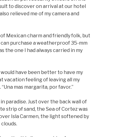
sult to discover on arrival at our hotel
 also relieved me of my camera and
l of Mexican charm and friendly folk, but
you can purchase a weatherproof 35-mm
 the one I had always carried in my
it would have been better to have my
 vacation feeling of leaving all my
 “Una mas margarita, por favor.”
in paradise. Just over the back wall of
te strip of sand, the Sea of Cortez was
ver Isla Carmen, the light softened by
 clouds.