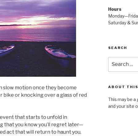
Hours
Monday—Frid
Saturday & S
SEARCH
Search
for:
 in slow motion once they become
ABOUT THIS
our bike or knocking over a glass of red
This may be a 
and your site 
event that starts to unfold in
g that you know you’ll regret later—
ed act that will return to haunt you.