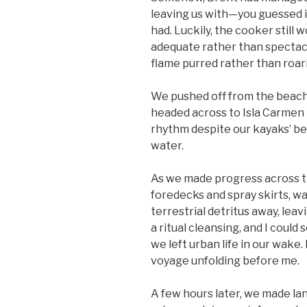
leaving us with—you guessed i
had. Luckily, the cooker still
adequate rather than spectacula
flame purred rather than roari
We pushed off from the beach 
headed across to Isla
Carmen i
rhythm despite our kayaks’ bei
water.
As we made progress across t
foredecks and spray skirts, w
terrestrial detritus away, leav
a ritual cleansing, and I could
we left urban life in our wake.
voyage unfolding before me.
A few hours later, we made la