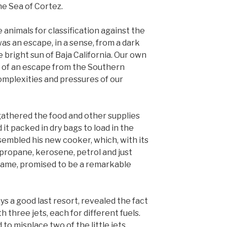
e Sea of Cortez.
e animals for classification against the
as an escape, in a sense, from a dark
e bright sun of Baja California. Our own
 of an escape from the Southern
mplexities and pressures of our
 gathered the food and other supplies
it packed in dry bags to load in the
sembled his new cooker, which, with its
, propane, kerosene, petrol and just
name, promised to be a remarkable
ys a good last resort, revealed the fact
h three jets, each for different fuels.
 misplace two of the little jets,