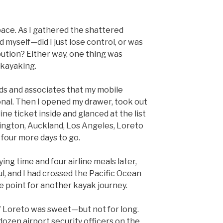
pace. As I gathered the shattered
d myself—did I just lose control, or was
bution? Either way, one thing was
 kayaking.
ends and associates that my mobile
nal. Then I opened my drawer, took out
line ticket inside and glanced at the list
ington, Auckland, Los Angeles, Loreto
 four more days to go.
ying time and four airline meals later,
, and I had crossed the Pacific Ocean
 point for another kayak journey.
f Loreto was sweet—but not for long.
ozen airport security officers on the