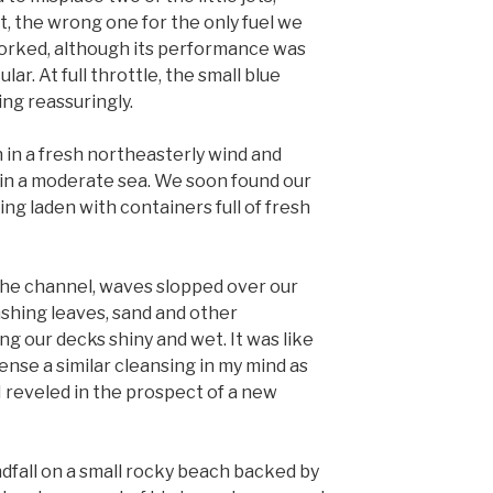
t, the wrong one for the only fuel we
 worked, although its performance was
r. At full throttle, the small blue
ng reassuringly.
in a fresh northeasterly wind and
n a moderate sea. We soon found our
ng laden with containers full of fresh
he channel, waves slopped over our
ashing leaves, sand and other
ing our decks shiny and wet. It was like
 sense a similar cleansing in my mind as
 I reveled in the prospect of a new
ndfall on a small rocky beach backed by