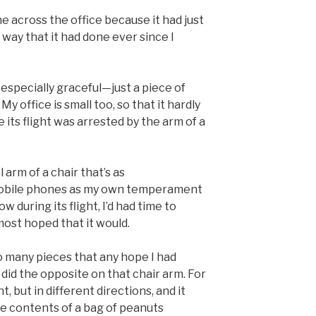
 across the office because it had just
 way that it had done ever since I
 especially graceful—just a piece of
 My office is small too, so that it hardly
 its flight was arrested by the arm of a
 arm of a chair that’s as
obile phones as my own temperament
 during its flight, I’d had time to
lmost hoped that it would.
 many pieces that any hope I had
 did the opposite on that chair arm. For
t, but in different directions, and it
e contents of a bag of peanuts