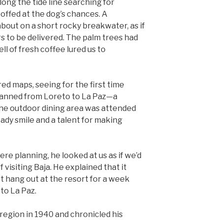
along the tide line searching for
coffed at the dog’s chances. A
bout on a short rocky breakwater, as if
s to be delivered. The palm trees had
ll of fresh coffee lured us to
d maps, seeing for the first time
planned from Loreto to La Paz—a
The outdoor dining area was attended
eady smile and a talent for making
e planning, he looked at us as if we’d
 visiting Baja. He explained that it
t hang out at the resort for a week
 to La Paz.
region in 1940 and chronicled his