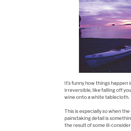
It’s funny how things happen
irreversible, like falling off y
wine onto a white tablecloth.
This is especially so when the 
painstaking detail is somethin
the result of some ill-consider