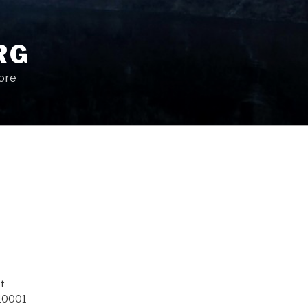
RG
More
t
 10001