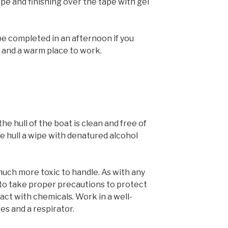
tape and finishing over the tape with gel
be completed in an afternoon if you
 and a warm place to work.
the hull of the boat is clean and free of
he hull a wipe with denatured alcohol
much more toxic to handle. As with any
 to take proper precautions to protect
act with chemicals. Work in a well-
es and a respirator.