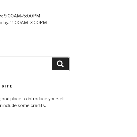
ay: 9:00AM–5:00PM
unday: 11:00AM–3:00PM
Search
 SITE
good place to introduce yourself
or include some credits.