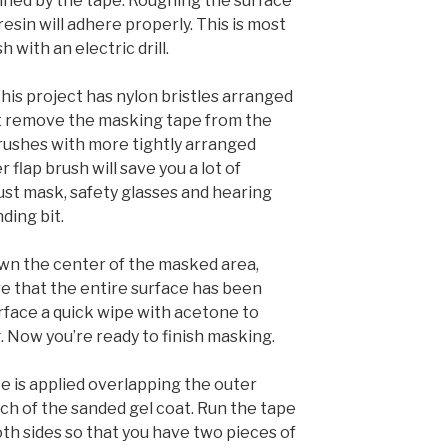
lined by the tape. Roughing the surface
resin will adhere properly. This is most
h with an electric drill.
his project has nylon bristles arranged
’t remove the masking tape from the
Brushes with more tightly arranged
r flap brush will save you a lot of
st mask, safety glasses and hearing
ding bit.
wn the center of the masked area,
e that the entire surface has been
face a quick wipe with acetone to
 Now you’re ready to finish masking.
e is applied overlapping the outer
nch of the sanded gel coat. Run the tape
oth sides so that you have two pieces of