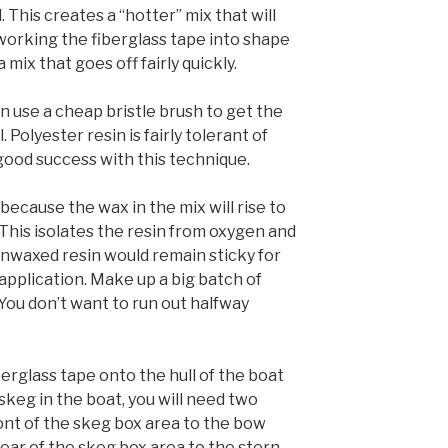
This creates a “hotter” mix that will
 working the fiberglass tape into shape
 a mix that goes off fairly quickly.
an use a cheap bristle brush to get the
 Polyester resin is fairly tolerant of
 good success with this technique.
because the wax in the mix will rise to
. This isolates the resin from oxygen and
Unwaxed resin would remain sticky for
 application. Make up a big batch of
You don’t want to run out halfway
berglass tape onto the hull of the boat
a skeg in the boat, you will need two
ont of the skeg box area to the bow
ear of the skeg box area to the stern.