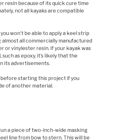
r resin because of its quick cure time
ately, not all kayaks are compatible
 you won’t be able to apply a keel strip
y, almost all commercially manufactured
 or vinylester resin. If your kayak was
such as epoxy, it’s likely that the
n its advertisements.
efore starting this project if you
de of another material.
 run a piece of two-inch-wide masking
el line from bow to stern. This will be