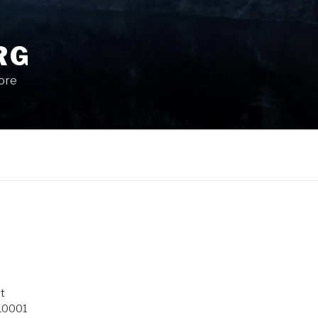
RG
More
t
 10001