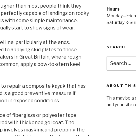
ougher than most people think they
Hours
 is perfectly capable of landings on rocky
Monday—Frid
ears with some simple maintenance.
Saturday & S
ally start to show signs of wear.
 line, particularly at the ends.
SEARCH
 to applying skid plates to these
yakers in Great Britain, where rough
Search
 common, apply a bow-to-stern keel
for:
ay to repair a composite kayak that has
ABOUT THIS
 is a good preventive measure if
This may be a 
ion in exposed conditions.
and your site 
iece of fiberglass or polyester tape
red with thickened gel coat. The
rip involves masking and prepping the