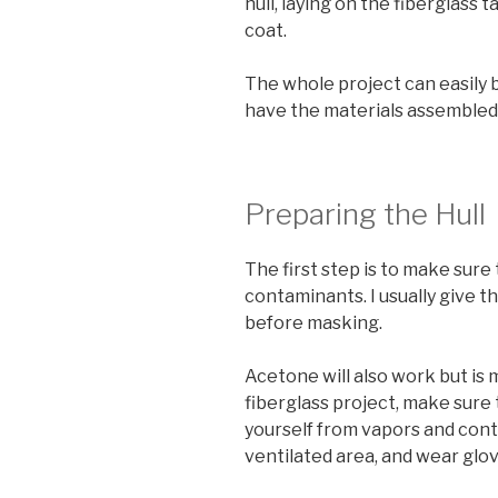
hull, laying on the fiberglass 
coat.
The whole project can easily 
have the materials assembled
Preparing the Hull
The first step is to make sure 
contaminants. I usually give t
before masking.
Acetone will also work but is 
fiberglass project, make sure
yourself from vapors and cont
ventilated area, and wear glov