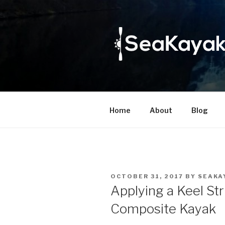
Skip
to
content
Home
About
Blog
POSTED
OCTOBER 31, 2017
BY
SEAKA
ON
Applying a Keel Str
Composite Kayak