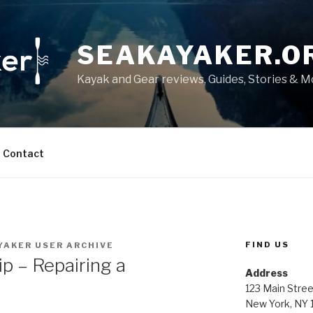
SEAKAYAKER.O
Kayak and Gear reviews, Guides, Stories & 
Contact
FIND US
YAKER USER ARCHIVE
ip – Repairing a
Address
123 Main Stree
New York, NY