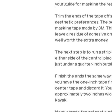
your guide for masking the rest
Trim the ends of the tape off 
aesthetic preferences. The bes
masking tape made by 3M. Thi
leave a residue of adhesive on
well worth the extra money.
The next step is to run a str
either side of the central piec
just under a quarter-inch outs
Finish the ends the same way y
you have the one-inch tape fi
center tape and discard it. Y
approximately two inches wid
kayak.