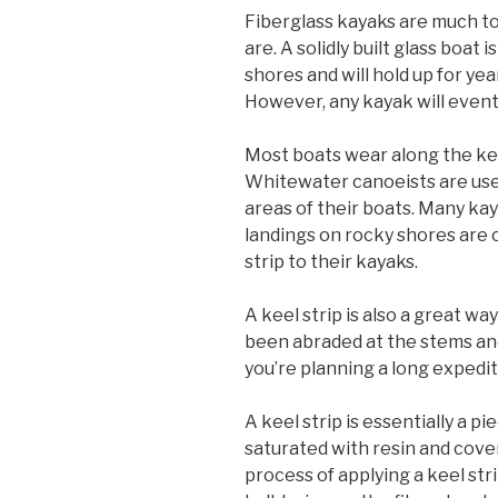
Fiberglass kayaks are much t
are. A solidly built glass boat
shores and will hold up for y
However, any kayak will eventu
Most boats wear along the keel
Whitewater canoeists are used
areas of their boats. Many ka
landings on rocky shores are
strip to their kayaks.
A keel strip is also a great w
been abraded at the stems and
you’re planning a long expedit
A keel strip is essentially a p
saturated with resin and cove
process of applying a keel st