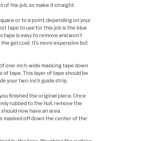
 of the job, so make it straight.
square or to a point, depending on your
t tape to use for this job is the blue
s tape is easy to remove and won’t
 the gel coat. It’s more expensive but
ip of one-inch-wide masking tape down
e of tape. This layer of tape should be
ide your two-inch guide strip.
ou finished the original piece. Once
rmly rubbed to the hull, remove the
ou should now have an area
e masked off down the center of the