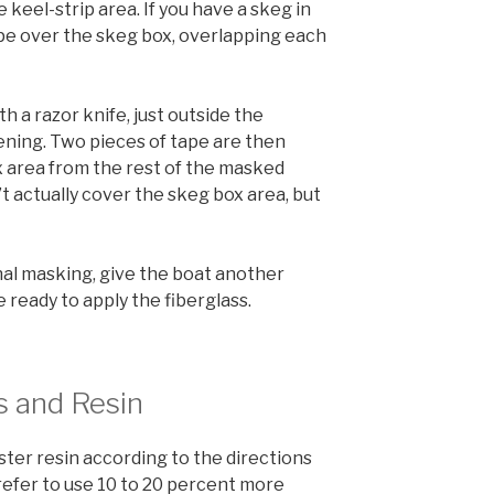
 keel-strip area. If you have a skeg in
ape over the skeg box, overlapping each
h a razor knife, just outside the
ning. Two pieces of tape are then
 area from the rest of the masked
’t actually cover the skeg box area, but
nal masking, give the boat another
ready to apply the fiberglass.
s and Resin
ster resin according to the directions
refer to use 10 to 20 percent more