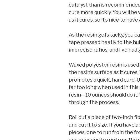
catalyst than is recommended. 
cure more quickly. You will be
as it cures, so it’s nice to have
As the resin gets tacky, you c
tape pressed neatly to the hull.
imprecise ratios, and I’ve had
Waxed polyester resin is used 
the resin’s surface as it cures
promotes a quick, hard cure. 
far too long when used in this
resin—10 ounces should do it. 
through the process.
Roll out a piece of two-inch fi
and cut it to size. If you have 
pieces: one to run from the fr
and a second to run from the r