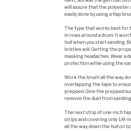
Next, abrade the gel coat out
will assure that the polyester 
easily done by using a flap brus
The type that works best for t
in rows around a drum: It won
hull when you start sanding. 
bristles will. Getting the prope
masking headaches. Wear a du
protection while using the san
Work the brush all the way do
overlapping the tape to ensur
prepped. Give the prepped sur
remove the dust from sanding.
The next strip of one-inch tap
strips and covering only 1/8-i
all the way down the hull on b