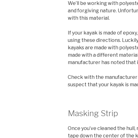
We’ll be working with polyeste
and forgiving nature. Unfortun
with this material.
If your kayak is made of epoxy,
using these directions. Luckil
kayaks are made with polyester
made with a different material, 
manufacturer has noted that i
Check with the manufacturer b
suspect that your kayak is ma
Masking Strip
Once you’ve cleaned the hull,
tape down the center of the ke