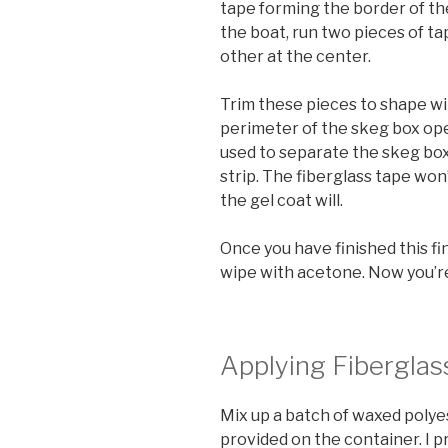
tape forming the border of the
the boat, run two pieces of t
other at the center.
Trim these pieces to shape wit
perimeter of the skeg box ope
used to separate the skeg box
strip. The fiberglass tape won
the gel coat will.
Once you have finished this fi
wipe with acetone. Now you’re 
Applying Fiberglas
Mix up a batch of waxed polye
provided on the container. I p