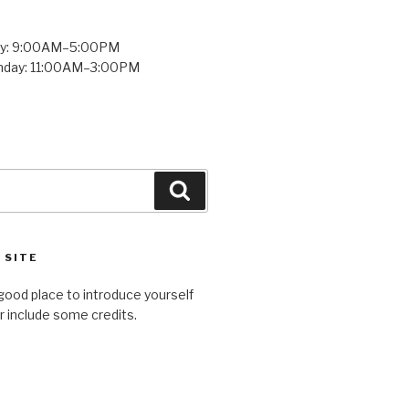
ay: 9:00AM–5:00PM
unday: 11:00AM–3:00PM
Search
 SITE
good place to introduce yourself
or include some credits.