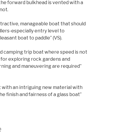
 the forward bulkhead is vented with a
not.
attractive, manageable boat that should
lers-especially entry level to
pleasant boat to paddle” (VS).
and camping trip boat where speed is not
 for exploring rock gardens and
rning and maneuvering are required”
with an intriguing new material with
e finish and fairness of a glass boat”
e