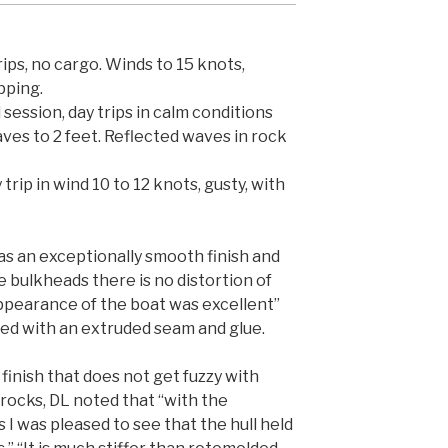
rips, no cargo. Winds to 15 knots,
pping.
 session, day trips in calm conditions
aves to 2 feet. Reflected waves in rock
trip in wind 10 to 12 knots, gusty, with
s an exceptionally smooth finish and
the bulkheads there is no distortion of
appearance of the boat was excellent”
ined with an extruded seam and glue.
finish that does not get fuzzy with
rocks, DL noted that “with the
I was pleased to see that the hull held