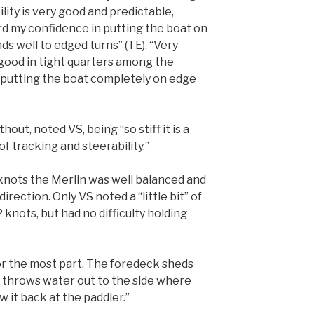
ility is very good and predictable,
d my confidence in putting the boat on
ds well to edged turns” (TE). “Very
good in tight quarters among the
e putting the boat completely on edge
hout, noted VS, being “so stiff it is a
of tracking and steerability.”
) knots the Merlin was well balanced and
irection. Only VS noted a “little bit” of
knots, but had no difficulty holding
for the most part. The foredeck sheds
 throws water out to the side where
w it back at the paddler.”