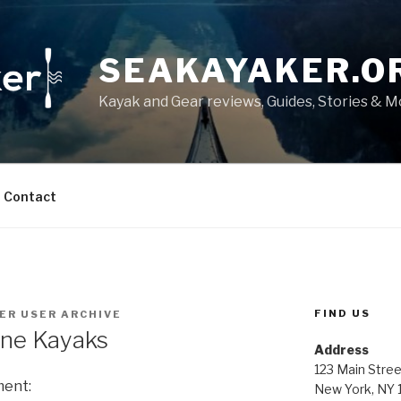
SEAKAYAKER.O
Kayak and Gear reviews, Guides, Stories & 
Contact
FIND US
ER USER ARCHIVE
ine Kayaks
Address
123 Main Stree
ment:
New York, NY