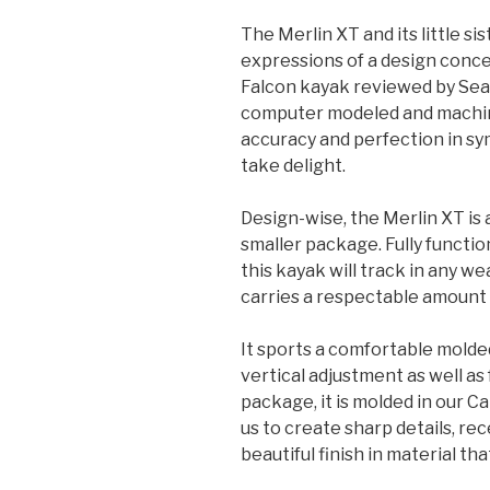
The Merlin XT and its little si
expressions of a design conce
Falcon kayak reviewed by Sea 
computer modeled and machine
accuracy and perfection in s
take delight.
Design-wise, the Merlin XT is 
smaller package. Fully function
this kayak will track in any w
carries a respectable amount 
It sports a comfortable molde
vertical adjustment as well as
package, it is molded in our C
us to create sharp details, rec
beautiful finish in material tha