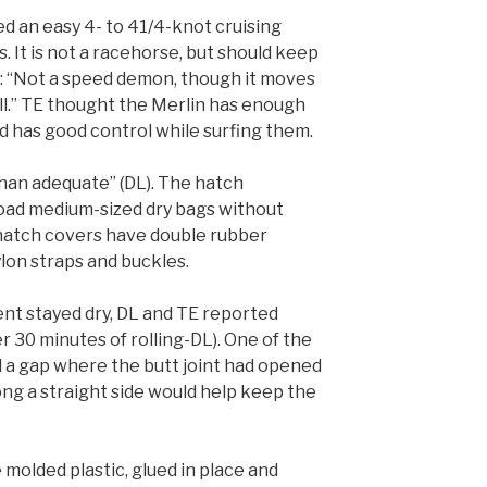
ed an easy 4- to 41/4-knot cruising
ts. It is not a racehorse, but should keep
d: “Not a speed demon, though it moves
ll.” TE thought the Merlin has enough
 has good control while surfing them.
han adequate” (DL). The hatch
load medium-sized dry bags without
hatch covers have double rubber
lon straps and buckles.
t stayed dry, DL and TE reported
r 30 minutes of rolling-DL). One of the
 a gap where the butt joint had opened
long a straight side would help keep the
molded plastic, glued in place and