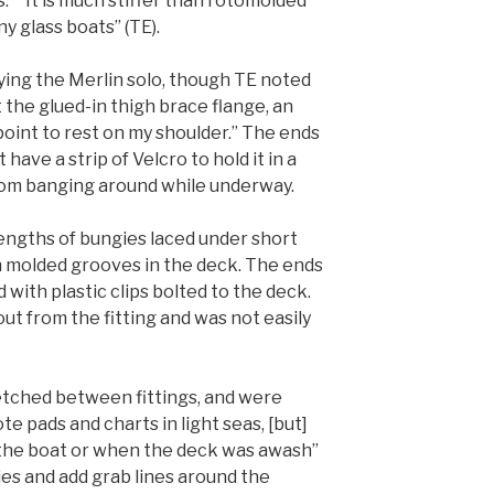
.” “It is much stiffer than rotomolded
ny glass boats” (TE).
ying the Merlin solo, though TE noted
t the glued-in thigh brace flange, an
int to rest on my shoulder.” The ends
have a strip of Velcro to hold it in a
rom banging around while underway.
lengths of bungies laced under short
n molded grooves in the deck. The ends
 with plastic clips bolted to the deck.
ut from the fitting and was not easily
etched between fittings, and were
e pads and charts in light seas, [but]
 the boat or when the deck was awash”
gies and add grab lines around the