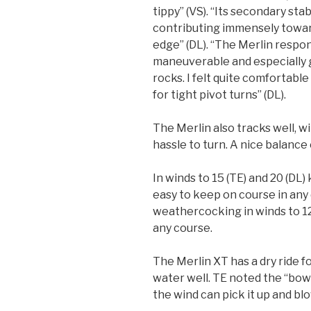
tippy” (VS). “Its secondary stab
contributing immensely towar
edge” (DL). “The Merlin respon
maneuverable and especially 
rocks. I felt quite comfortabl
for tight pivot turns” (DL).
The Merlin also tracks well, wit
hassle to turn. A nice balance 
In winds to 15 (TE) and 20 (DL
easy to keep on course in any d
weathercocking in winds to 12 
any course.
The Merlin XT has a dry ride 
water well. TE noted the “bow
the wind can pick it up and blo