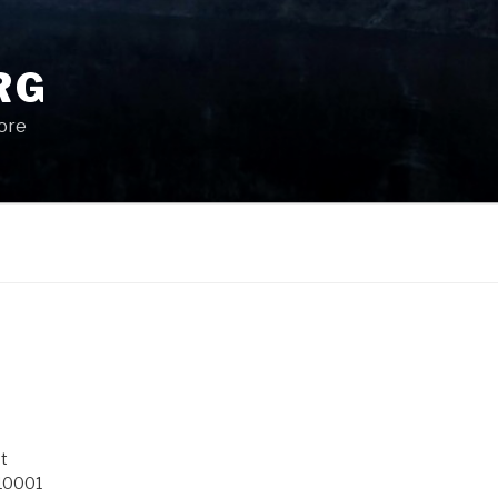
RG
More
t
 10001