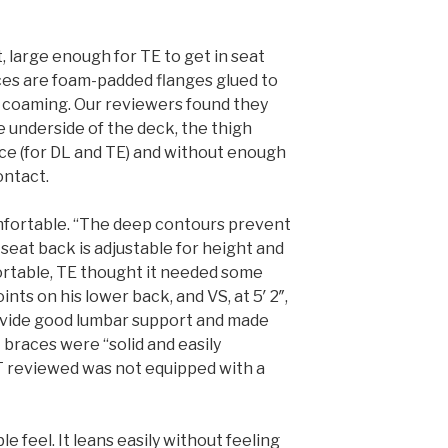
, large enough for TE to get in seat
aces are foam-padded flanges glued to
d coaming. Our reviewers found they
e underside of the deck, the thigh
ce (for DL and TE) and without enough
ontact.
omfortable. “The deep contours prevent
 seat back is adjustable for height and
ortable, TE thought it needed some
nts on his lower back, and VS, at 5′ 2″,
rovide good lumbar support and made
ot braces were “solid and easily
XT reviewed was not equipped with a
le feel. It leans easily without feeling