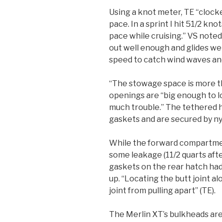
Using a knot meter, TE “clock
pace. In a sprint I hit 51/2 kno
pace while cruising.” VS note
out well enough and glides we
speed to catch wind waves and
“The stowage space is more t
openings are “big enough to 
much trouble.” The tethered 
gaskets and are secured by ny
While the forward compartmen
some leakage (11/2 quarts afte
gaskets on the rear hatch had
up. “Locating the butt joint a
joint from pulling apart” (TE).
The Merlin XT’s bulkheads are 