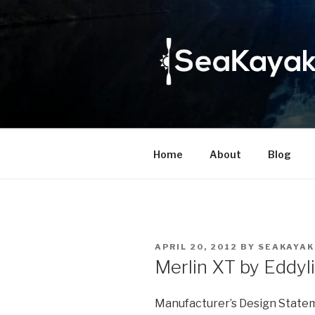
Skip
to
content
Home
About
Blog
POSTED
APRIL 20, 2012
BY
SEAKAYAK
ON
Merlin XT by Eddyl
Manufacturer’s Design State