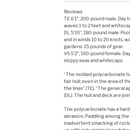
Reviews
TE 6’1″, 200-pound male. Day t
waves 1 to 2 feet and whiteca
DL 5’10”, 180-pound male. Pool
and in winds 10 to 20 knots, w
gardens. 15 pounds of gear.
VS 5’2″, 160-pound female. Day 
sloppy seas and whitecaps.
“The molded polycarbonate ha
fair hull; even in the area of 
the lines” (TE). “The general 
(DL). The hull and deck are jo
The polycarbonate has a hard 
abrasion. Paddling among the 
inadvertent smacking of rocks 