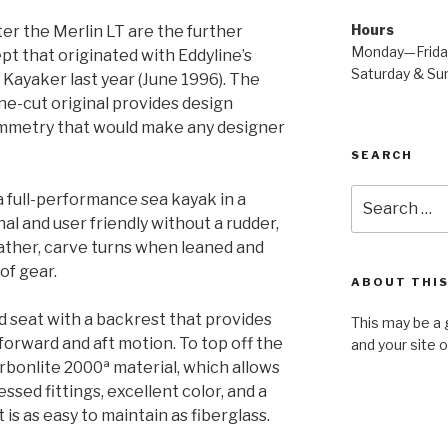
Hours
ster the Merlin LT are the further
Monday—Frid
pt that originated with Eddyline’s
Saturday & S
Kayaker last year (June 1996). The
-cut original provides design
ymmetry that would make any designer
SEARCH
Search
a full-performance sea kayak in a
for:
al and user friendly without a rudder,
eather, carve turns when leaned and
of gear.
ABOUT THIS
d seat with a backrest that provides
This may be a 
 forward and aft motion. To top off the
and your site 
arbonlite 2000ª material, which allows
essed fittings, excellent color, and a
t is as easy to maintain as fiberglass.