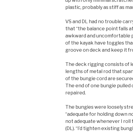
up with only minimal scratches
plastic, probably as stiff as ma
VS and DL had no trouble carr
that “the balance point falls a
awkward and uncomfortable po
of the kayak have toggles that 
groove on deck and keep it f
The deck rigging consists of 
lengths of metal rod that spa
of the bungie cord are secured
The end of one bungie pulled o
repaired.
The bungies were loosely str
“adequate for holding down not
not adequate whenever I roll
(DL). “I’d tighten existing bun