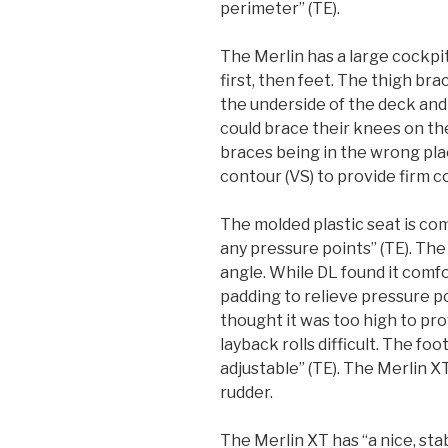
perimeter” (TE).
The Merlin has a large cockpit
first, then feet. The thigh br
the underside of the deck an
could brace their knees on th
braces being in the wrong pla
contour (VS) to provide firm c
The molded plastic seat is c
any pressure points” (TE). The
angle. While DL found it comf
padding to relieve pressure poi
thought it was too high to p
layback rolls difficult. The fo
adjustable” (TE). The Merlin 
rudder.
The Merlin XT has “a nice, stab