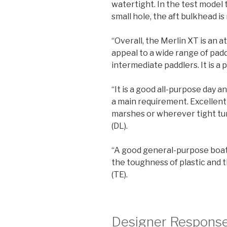
watertight. In the test model
small hole, the aft bulkhead is 
“Overall, the Merlin XT is an 
appeal to a wide range of padd
intermediate paddlers. It is a 
“It is a good all-purpose day 
a main requirement. Excellent
marshes or wherever tight tu
(DL).
“A good general-purpose boat 
the toughness of plastic and th
(TE).
Designer Respons