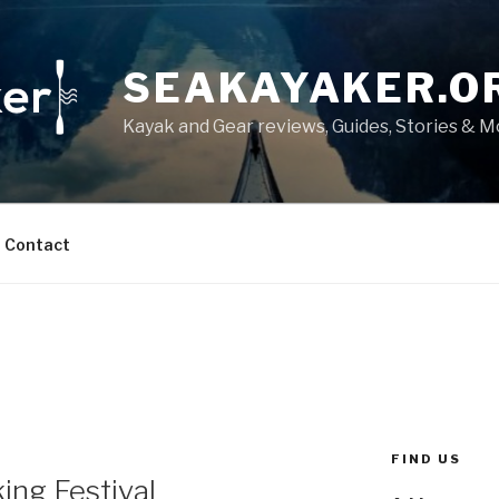
SEAKAYAKER.O
Kayak and Gear reviews, Guides, Stories & 
Contact
FIND US
ing Festival