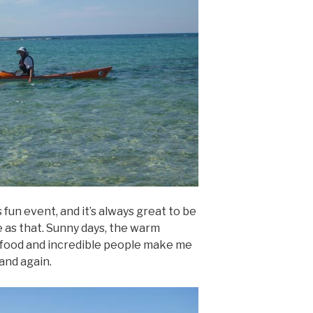
 fun event, and it’s always great to be
ple as that. Sunny days, the warm
 food and incredible people make me
 and again.