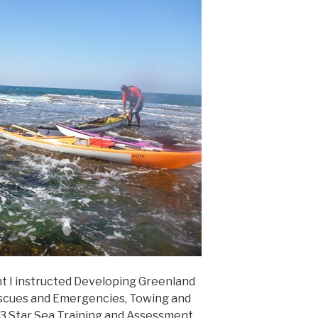
t I instructed Developing Greenland
Rescues and Emergencies, Towing and
 3 Star Sea Training and Assessment.