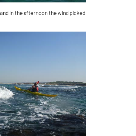
 and in the afternoon the wind picked