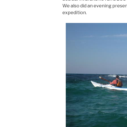
We also did an evening prese
expedition.