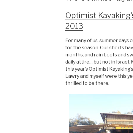
Optimist Kayaking’
2013
For many of us, summer days of
for the season. Our shorts ha
months, and rain boots and sw
daily attire… but not in Israel. 
this year’s Optimist Kayaking’
Lawry
and myself were this y
thrilled to be there.