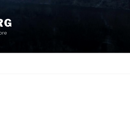
RG
More