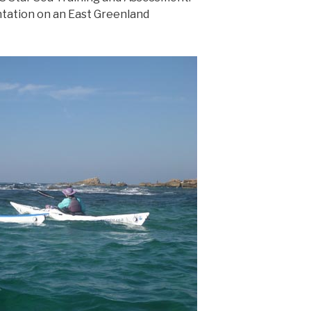
ntation on an East Greenland