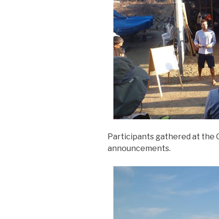
Participants gathered at the 
announcements.