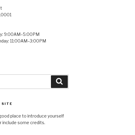
t
 10001
ay: 9:00AM–5:00PM
unday: 11:00AM–3:00PM
Search
 SITE
good place to introduce yourself
or include some credits.