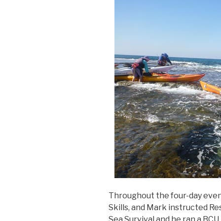
Throughout the four-day even
Skills, and Mark instructed 
Sea Survival and he ran a BCU