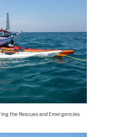
ring the Rescues and Emergencies