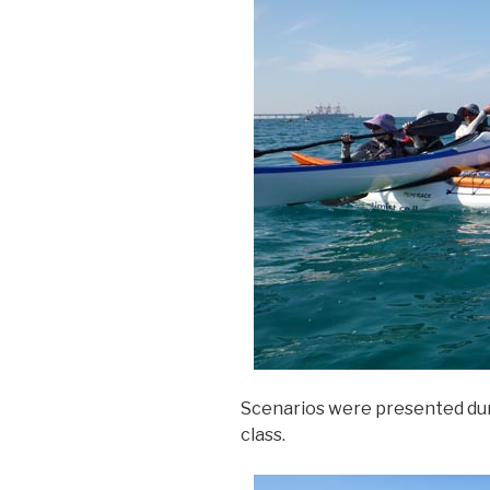
Scenarios were presented du
class.