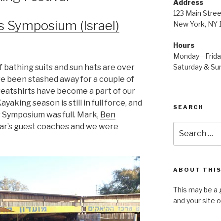
Address
123 Main Stree
s Symposium (Israel)
New York, NY
Hours
Monday—Frid
Saturday & S
 bathing suits and sun hats are over
ve been stashed away for a couple of
eatshirts have become a part of our
Kayaking season is still in full force, and
SEARCH
s Symposium was full. Mark,
Ben
ear’s guest coaches and we were
Search
for:
ABOUT THIS
This may be a 
and your site 