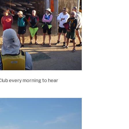
Club every morning to hear