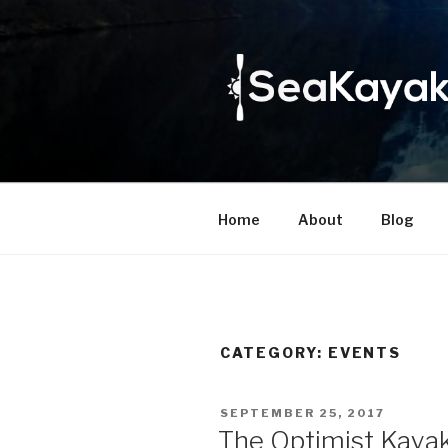
Skip
to
content
Home
About
Blog
CATEGORY:
EVENTS
POSTED
SEPTEMBER 25, 2017
ON
The Optimist Kayak