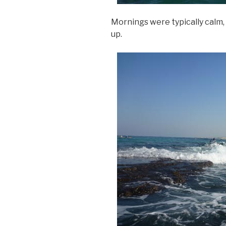
Mornings were typically calm,
up.