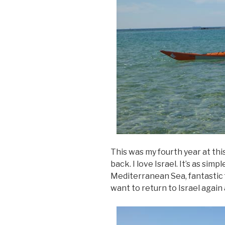
This was my fourth year at this
back. I love Israel. It’s as sim
Mediterranean Sea, fantastic
want to return to Israel again